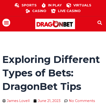
Skip
SPORTS
IN PLAY
VIRTUALS
to
CASINO
LIVE CASINO
content
Menu
Exploring Different
Types of Bets:
DragonBet Tips
James Lovell
June 21, 2023
No Comments