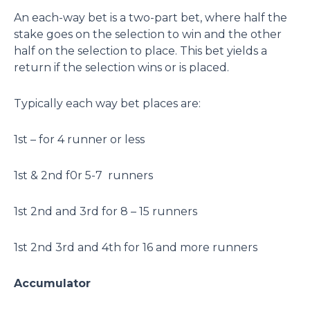
An each-way bet is a two-part bet, where half the
stake goes on the selection to win and the other
half on the selection to place. This bet yields a
return if the selection wins or is placed.
Typically each way bet places are:
1st – for 4 runner or less
1st & 2nd f0r 5-7 runners
1st 2nd and 3rd for 8 – 15 runners
1st 2nd 3rd and 4th for 16 and more runners
Accumulator