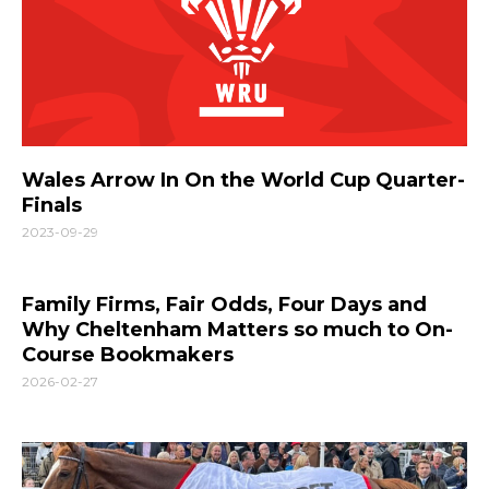
Wales Arrow In On the World Cup Quarter-
Finals
2023-09-29
Family Firms, Fair Odds, Four Days and
Why Cheltenham Matters so much to On-
Course Bookmakers
2026-02-27