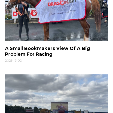
A Small Bookmakers View Of A Big
Problem For Racing
2025-12-02