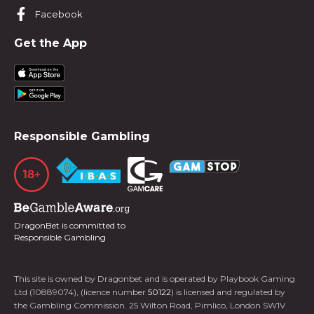
Facebook
Get the App
Responsible Gambling
DragonBet is committed to
Responsible Gambling
This site is owned by Dragonbet and is operated by Playbook Gaming
Ltd (10889074), (licence number
50122
) is licensed and regulated by
the Gambling Commission. 25 Wilton Road, Pimlico, London SW1V