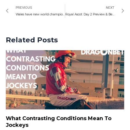
Prev
N
PREVIOUS
NEXT
Wales have new world champions: The Dragon Round Up
Royal Ascot: Day 2 Preview & Betting Specials
Related Posts
What Contrasting Conditions Mean To
Jockeys