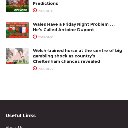
Predictions
2025-01-30
Wales Have a Friday Night Problem . . .
He’s Called Antoine Dupont
2025-01-30
Welsh-trained horse at the centre of big
gambling shock as country’s
Cheltenham chances revealed
2025-01-27
Useful Links
About Us