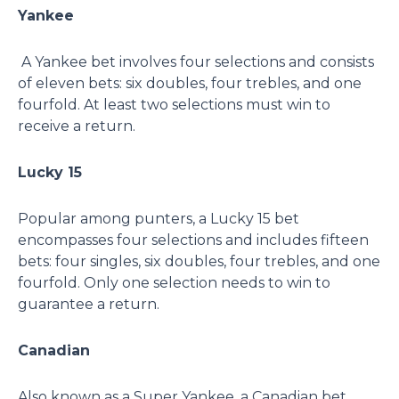
Yankee
A Yankee bet involves four selections and consists
of eleven bets: six doubles, four trebles, and one
fourfold. At least two selections must win to
receive a return.
Lucky 15
Popular among punters, a Lucky 15 bet
encompasses four selections and includes fifteen
bets: four singles, six doubles, four trebles, and one
fourfold. Only one selection needs to win to
guarantee a return.
Canadian
Also known as a Super Yankee, a Canadian bet