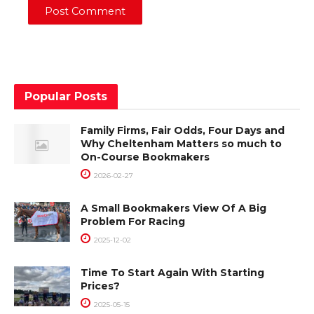
Popular Posts
Family Firms, Fair Odds, Four Days and
Why Cheltenham Matters so much to
On-Course Bookmakers
2026-02-27
A Small Bookmakers View Of A Big
Problem For Racing
2025-12-02
Time To Start Again With Starting
Prices?
2025-05-15