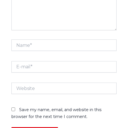
Name*
E-
mail*
Website
Save my name, email, and website in this
browser for the next time I comment.