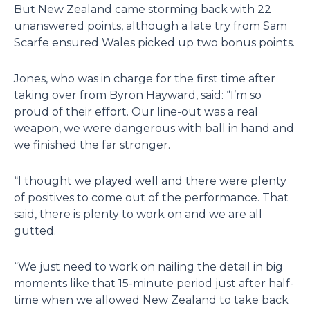
But New Zealand came storming back with 22
unanswered points, although a late try from Sam
Scarfe ensured Wales picked up two bonus points.
Jones, who was in charge for the first time after
taking over from Byron Hayward, said: “I’m so
proud of their effort. Our line-out was a real
weapon, we were dangerous with ball in hand and
we finished the far stronger.
“I thought we played well and there were plenty
of positives to come out of the performance. That
said, there is plenty to work on and we are all
gutted.
“We just need to work on nailing the detail in big
moments like that 15-minute period just after half-
time when we allowed New Zealand to take back