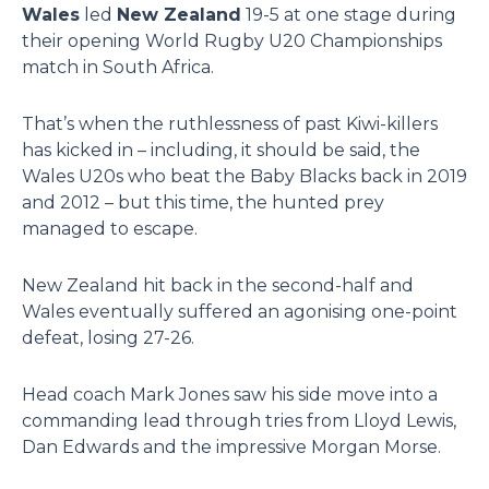
Wales
led
New Zealand
19-5 at one stage during
their opening World Rugby U20 Championships
match in South Africa.
That’s when the ruthlessness of past Kiwi-killers
has kicked in – including, it should be said, the
Wales U20s who beat the Baby Blacks back in 2019
and 2012 – but this time, the hunted prey
managed to escape.
New Zealand hit back in the second-half and
Wales eventually suffered an agonising one-point
defeat, losing 27-26.
Head coach Mark Jones saw his side move into a
commanding lead through tries from Lloyd Lewis,
Dan Edwards and the impressive Morgan Morse.