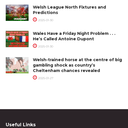
Welsh League North Fixtures and
Predictions
2025-01-30
Wales Have a Friday Night Problem . . .
He’s Called Antoine Dupont
2025-01-30
Welsh-trained horse at the centre of big
gambling shock as country’s
Cheltenham chances revealed
2025-01-27
Useful Links