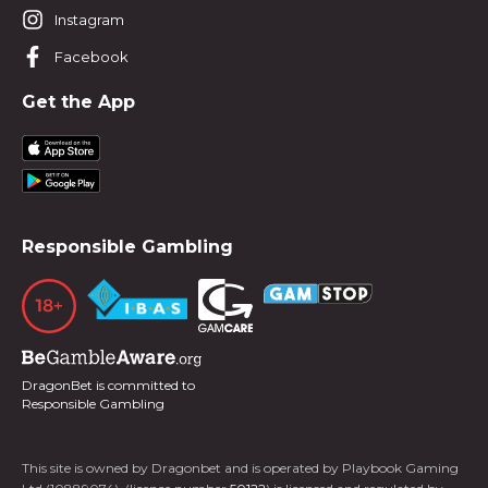
Instagram
Facebook
Get the App
Responsible Gambling
DragonBet is committed to
Responsible Gambling
This site is owned by Dragonbet and is operated by Playbook Gaming