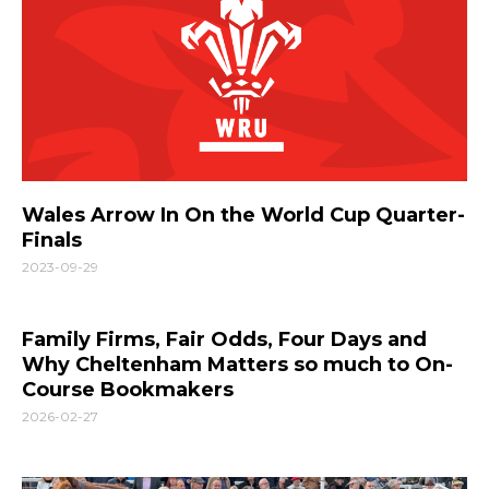
Wales Arrow In On the World Cup Quarter-
Finals
2023-09-29
Family Firms, Fair Odds, Four Days and
Why Cheltenham Matters so much to On-
Course Bookmakers
2026-02-27