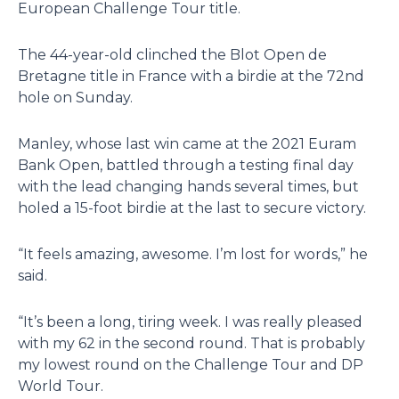
European Challenge Tour title.
The 44-year-old clinched the Blot Open de
Bretagne title in France with a birdie at the 72nd
hole on Sunday.
Manley, whose last win came at the 2021 Euram
Bank Open, battled through a testing final day
with the lead changing hands several times, but
holed a 15-foot birdie at the last to secure victory.
“It feels amazing, awesome. I’m lost for words,” he
said.
“It’s been a long, tiring week. I was really pleased
with my 62 in the second round. That is probably
my lowest round on the Challenge Tour and DP
World Tour.