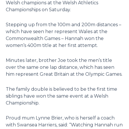
Welsh champions at the Welsh Athletics
Championships on Saturday.
Stepping up from the 100m and 200m distances –
which have seen her represent Wales at the
Commonwealth Games – Hannah won the
women’s 400m title at her first attempt.
Minutes later, brother Joe took the men’s title
over the same one lap distance, which has seen
him represent Great Britain at the Olympic Games.
The family double is believed to be the first time
siblings have won the same event at a Welsh
Championship.
Proud mum Lynne Brier, who is herself a coach
with Swansea Harriers, said: “Watching Hannah run