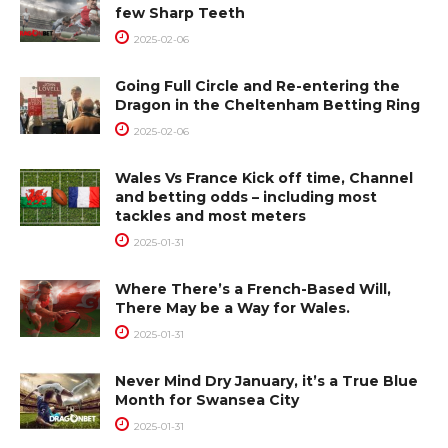
few Sharp Teeth
2025-02-06
Going Full Circle and Re-entering the
Dragon in the Cheltenham Betting Ring
2025-02-06
Wales Vs France Kick off time, Channel
and betting odds – including most
tackles and most meters
2025-01-31
Where There’s a French-Based Will,
There May be a Way for Wales.
2025-01-31
Never Mind Dry January, it’s a True Blue
Month for Swansea City
2025-01-31