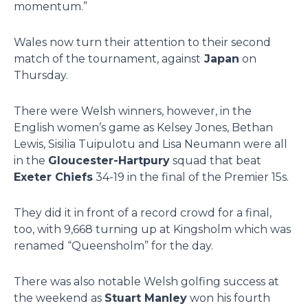
momentum.”
Wales now turn their attention to their second
match of the tournament, against
Japan
on
Thursday.
There were Welsh winners, however, in the
English women’s game as Kelsey Jones, Bethan
Lewis, Sisilia Tuipulotu and Lisa Neumann were all
in the
Gloucester-Hartpury
squad that beat
Exeter Chiefs
34-19 in the final of the Premier 15s.
They did it in front of a record crowd for a final,
too, with 9,668 turning up at Kingsholm which was
renamed “Queensholm” for the day.
There was also notable Welsh golfing success at
the weekend as
Stuart Manley
won his fourth