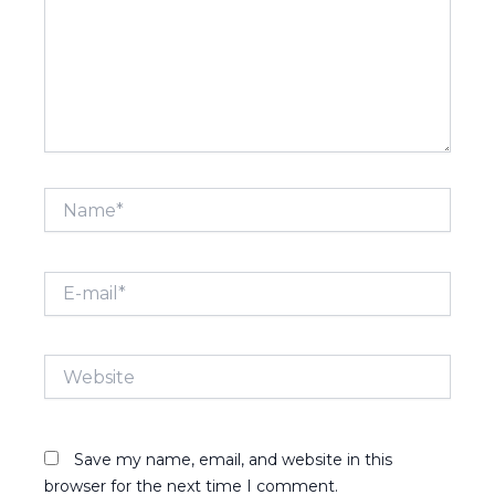
Name*
E-
mail*
Website
Save my name, email, and website in this
browser for the next time I comment.