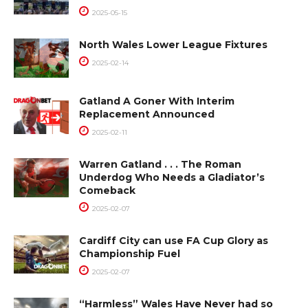
2025-05-15
North Wales Lower League Fixtures
2025-02-14
Gatland A Goner With Interim
Replacement Announced
2025-02-11
Warren Gatland . . . The Roman
Underdog Who Needs a Gladiator’s
Comeback
2025-02-07
Cardiff City can use FA Cup Glory as
Championship Fuel
2025-02-07
“Harmless” Wales Have Never had so