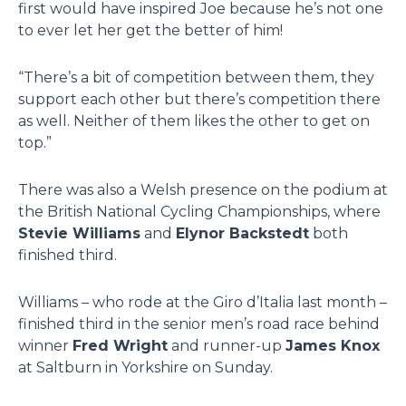
first would have inspired Joe because he’s not one
to ever let her get the better of him!
“There’s a bit of competition between them, they
support each other but there’s competition there
as well. Neither of them likes the other to get on
top.”
There was also a Welsh presence on the podium at
the British National Cycling Championships, where
Stevie Williams
and
Elynor Backstedt
both
finished third.
Williams – who rode at the Giro d’Italia last month –
finished third in the senior men’s road race behind
winner
Fred Wright
and runner-up
James Knox
at Saltburn in Yorkshire on Sunday.