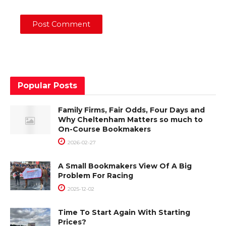
Popular Posts
Family Firms, Fair Odds, Four Days and
Why Cheltenham Matters so much to
On-Course Bookmakers
2026-02-27
A Small Bookmakers View Of A Big
Problem For Racing
2025-12-02
Time To Start Again With Starting
Prices?