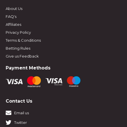
About Us
FAQ's
Affiliates
Privacy Policy
Terms & Conditions
Betting Rules
Give us Feedback
Payment Methods
Contact Us
Email us
Twitter