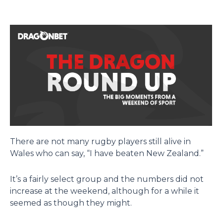
There are not many rugby players still alive in
Wales who can say, “I have beaten New Zealand.”
It’s a fairly select group and the numbers did not
increase at the weekend, although for a while it
seemed as though they might.