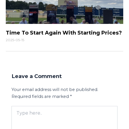
Time To Start Again With Starting Prices?
2025-05-15
Leave a Comment
Your email address will not be published.
Required fields are marked
*
Type
here..