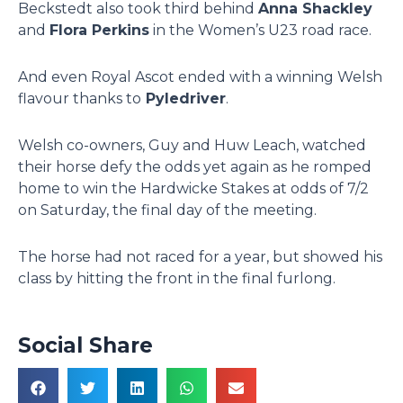
Beckstedt also took third behind
Anna Shackley
and
Flora Perkins
in the Women’s U23 road race.
And even Royal Ascot ended with a winning Welsh
flavour thanks to
Pyledriver
.
Welsh co-owners, Guy and Huw Leach, watched
their horse defy the odds yet again as he romped
home to win the Hardwicke Stakes at odds of 7/2
on Saturday, the final day of the meeting.
The horse had not raced for a year, but showed his
class by hitting the front in the final furlong.
Social Share