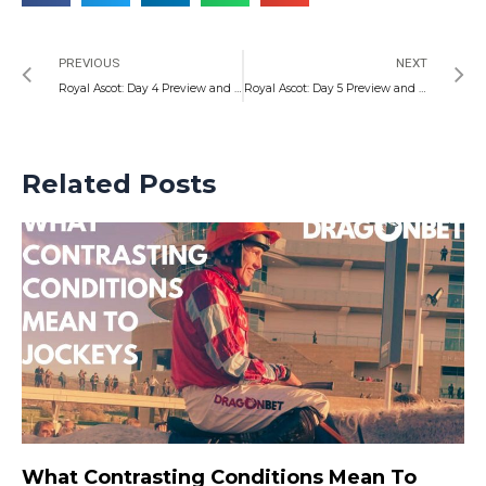
Prev
N
PREVIOUS
NEXT
Royal Ascot: Day 4 Preview and Specials
Royal Ascot: Day 5 Preview and Special Markets
Related Posts
What Contrasting Conditions Mean To