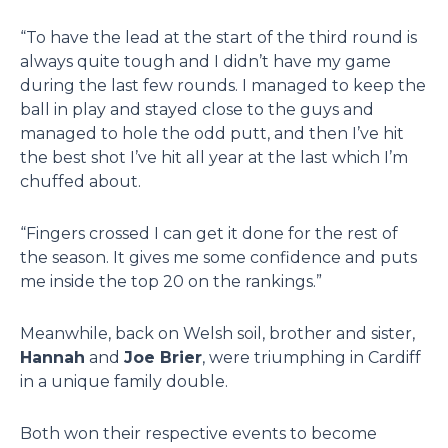
“To have the lead at the start of the third round is
always quite tough and I didn’t have my game
during the last few rounds. I managed to keep the
ball in play and stayed close to the guys and
managed to hole the odd putt, and then I’ve hit
the best shot I’ve hit all year at the last which I’m
chuffed about.
“Fingers crossed I can get it done for the rest of
the season. It gives me some confidence and puts
me inside the top 20 on the rankings.”
Meanwhile, back on Welsh soil, brother and sister,
Hannah
and
Joe Brier
, were triumphing in Cardiff
in a unique family double.
Both won their respective events to become