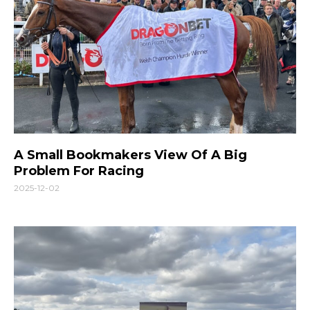
A Small Bookmakers View Of A Big
Problem For Racing
2025-12-02