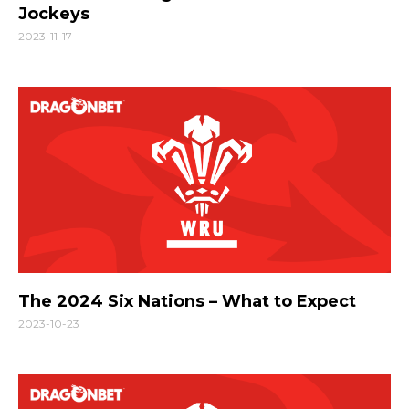
Jockeys
2023-11-17
The 2024 Six Nations – What to Expect
2023-10-23