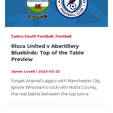
,
Cymru South Football
Football
Risca United v Abertillery
Bluebirds: Top of the Table
Preview
James Lovell
/
2023-03-22
Forget Arsenal’s aggro with Manchester City,
ignore Wrexham’s ruck with Notts County,
the real battle between the top two is