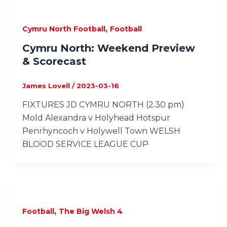
,
Cymru North Football
Football
Cymru North: Weekend Preview
& Scorecast
James Lovell
/
2023-03-16
FIXTURES JD CYMRU NORTH (2.30 pm)
Mold Alexandra v Holyhead Hotspur
Penrhyncoch v Holywell Town WELSH
BLOOD SERVICE LEAGUE CUP
,
Football
The Big Welsh 4