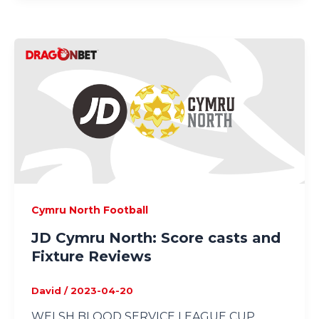
Cymru North Football
JD Cymru North: Score casts and
Fixture Reviews
David
/
2023-04-20
WELSH BLOOD SERVICE LEAGUE CUP