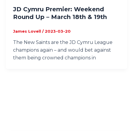
JD Cymru Premier: Weekend
Round Up – March 18th & 19th
James Lovell
/
2023-03-20
The New Saints are the JD Cymru League
champions again – and would bet against
them being crowned champions in