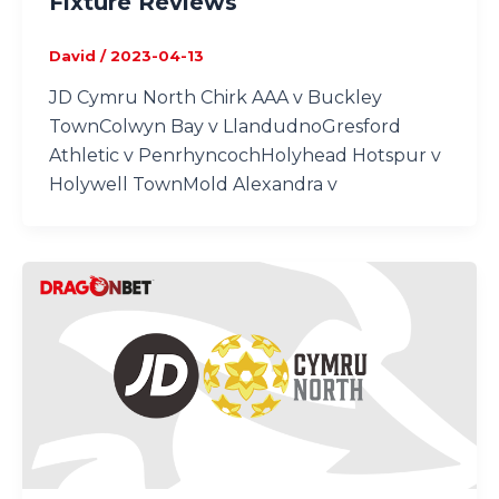
Fixture Reviews
David
/
2023-04-13
JD Cymru North Chirk AAA v Buckley
TownColwyn Bay v LlandudnoGresford
Athletic v PenrhyncochHolyhead Hotspur v
Holywell TownMold Alexandra v