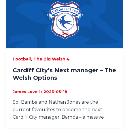
,
Football
The Big Welsh 4
Cardiff City’s Next manager – The
Welsh Options
James Lovell
/
2023-05-18
Sol Bamba and Nathan Jones are the
current favourites to become the next
Cardiff City manager. Bamba – a massive