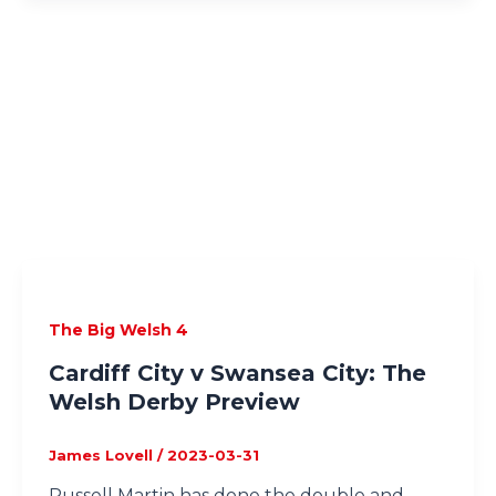
The Big Welsh 4
Cardiff City v Swansea City: The
Welsh Derby Preview
James Lovell
/
2023-03-31
Russell Martin has done the double and