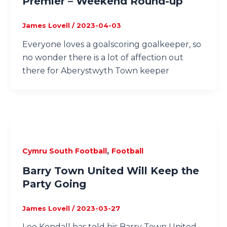
Premier – Weekend Round-up
James Lovell
/
2023-04-03
Everyone loves a goalscoring goalkeeper, so
no wonder there is a lot of affection out
there for Aberystwyth Town keeper
,
Cymru South Football
Football
Barry Town United Will Keep the
Party Going
James Lovell
/
2023-03-27
Lee Kendall has told his Barry Town United