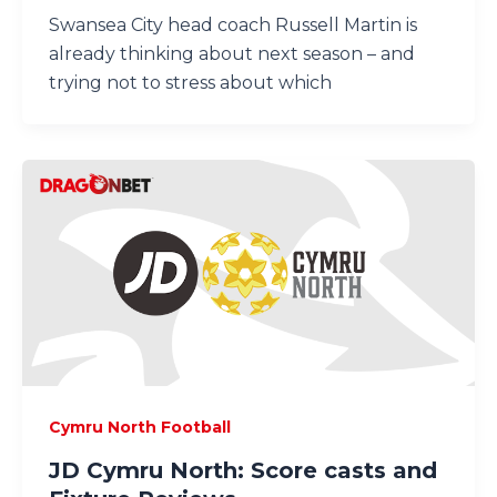
Swansea City head coach Russell Martin is
already thinking about next season – and
trying not to stress about which
Cymru North Football
JD Cymru North: Score casts and