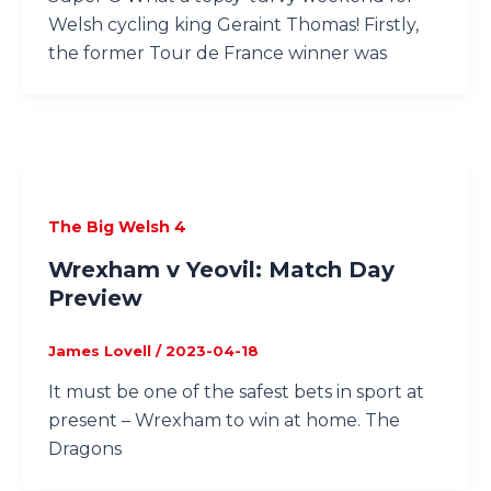
Welsh cycling king Geraint Thomas! Firstly,
the former Tour de France winner was
The Big Welsh 4
Wrexham v Yeovil: Match Day
Preview
James Lovell
/
2023-04-18
It must be one of the safest bets in sport at
present – Wrexham to win at home. The
Dragons