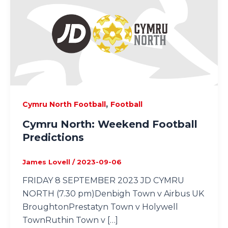
,
Cymru North Football
Football
Cymru North: Weekend Football
Predictions
James Lovell
/
2023-09-06
FRIDAY 8 SEPTEMBER 2023 JD CYMRU
NORTH (7.30 pm)Denbigh Town v Airbus UK
BroughtonPrestatyn Town v Holywell
TownRuthin Town v […]