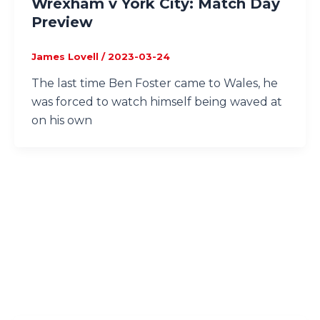
Wrexham v York City: Match Day
Preview
James Lovell
/
2023-03-24
The last time Ben Foster came to Wales, he
was forced to watch himself being waved at
on his own