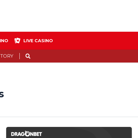
INO
LIVE CASINO
Search
STORY
s