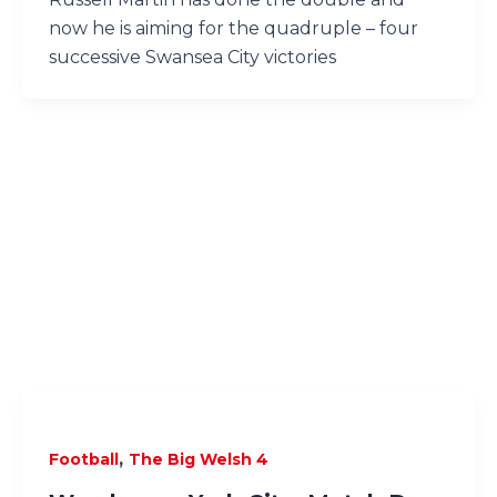
now he is aiming for the quadruple – four
successive Swansea City victories
,
Football
The Big Welsh 4