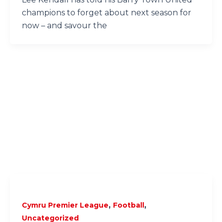
champions to forget about next season for
now – and savour the
,
,
Cymru Premier League
Football
Uncategorized