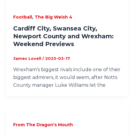
,
Football
The Big Welsh 4
Cardiff City, Swansea City,
Newport County and Wrexham:
Weekend Previews
James Lovell
/
2023-03-17
Wrexham’s biggest rivals include one of their
biggest admirers, it would seem, after Notts
County manager Luke Williams let the
From The Dragon's Mouth