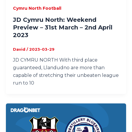
Cymru North Football
JD Cymru North: Weekend
Preview – 31st March – 2nd April
2023
David
/
2023-03-29
JD CYMRU NORTH With third place
guaranteed, Llandudno are more than
capable of stretching their unbeaten league
run to 10