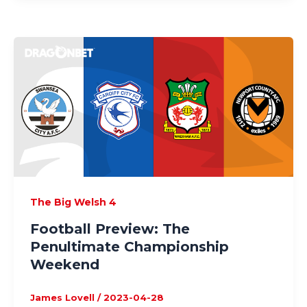
The Big Welsh 4
Football Preview: The
Penultimate Championship
Weekend
James Lovell
/
2023-04-28