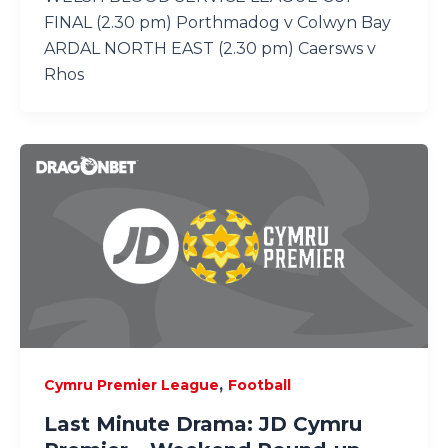
FINAL (2.30 pm) Porthmadog v Colwyn Bay
ARDAL NORTH EAST (2.30 pm) Caersws v
Rhos
,
Cymru Premier League
Football
Last Minute Drama: JD Cymru