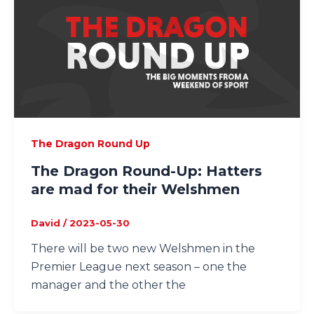
The Dragon Round Up
The Dragon Round-Up: Hatters
are mad for their Welshmen
David
/
2023-05-30
There will be two new Welshmen in the
Premier League next season – one the
manager and the other the