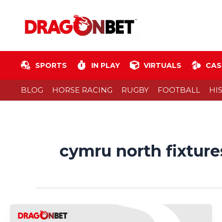
Skip
Post
to
pagination
content
SPORTS
IN PLAY
VIRTUALS
CAS
BLOG
HORSE RACING
RUGBY
FOOTBALL
HI
cymru north fixture