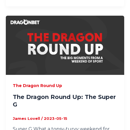
The Dragon Round Up
The Dragon Round Up: The Super
G
James Lovell
/
2023-05-15
Super G What a topsy-turvy weekend for