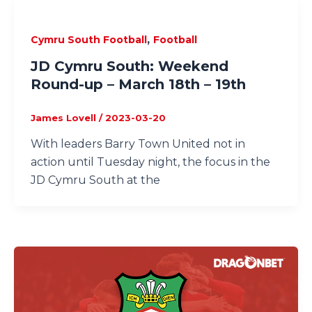
,
Cymru South Football
Football
JD Cymru South: Weekend
Round-up – March 18th – 19th
James Lovell
/
2023-03-20
With leaders Barry Town United not in
action until Tuesday night, the focus in the
JD Cymru South at the