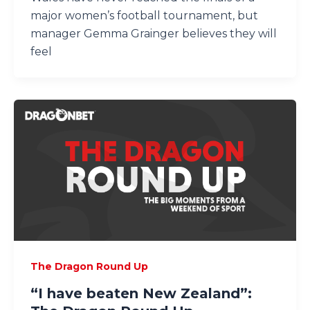
major women’s football tournament, but
manager Gemma Grainger believes they will
feel
The Dragon Round Up
“I have beaten New Zealand”: