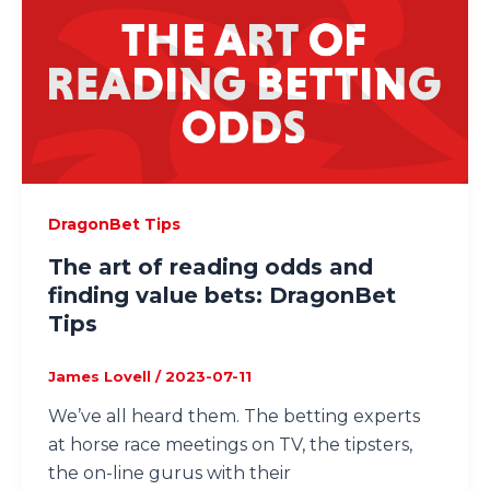
DragonBet Tips
The art of reading odds and
finding value bets: DragonBet
Tips
James Lovell
/
2023-07-11
We’ve all heard them. The betting experts
at horse race meetings on TV, the tipsters,
the on-line gurus with their