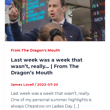
From The Dragon's Mouth
Last week was a week that
wasn’t, really… | From The
Dragon’s Mouth
James Lovell
/
2023-07-20
Last week was a week that wasn’t, really.
One of my personal summer highlights is
always Chepstow on Ladies Day. […]