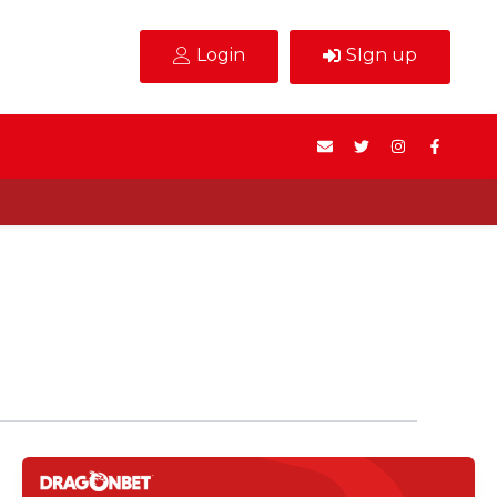
SIgn up
Login
E
T
I
F
n
w
n
a
v
i
s
c
e
t
t
e
l
t
a
b
o
e
g
o
p
r
r
o
e
a
k
m
-
f