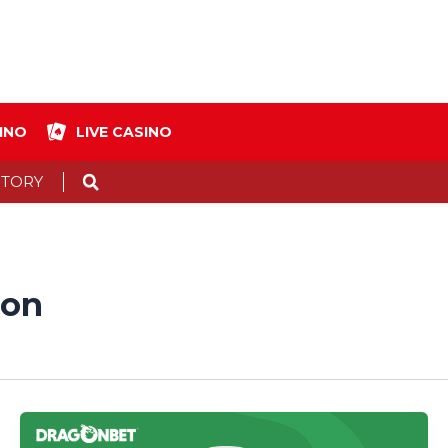
INO
LIVE CASINO
Search
STORY
ion