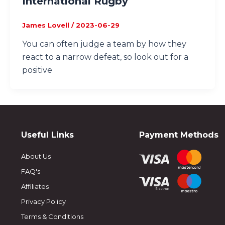
International Rugby
James Lovell
/
2023-06-29
You can often judge a team by how they
react to a narrow defeat, so look out for a
positive
Useful Links
Payment Methods
About Us
FAQ's
Affiliates
Privacy Policy
Terms & Conditions