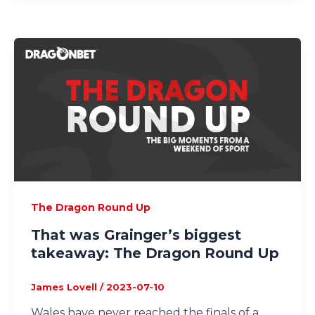
The Dragon Round Up
That was Grainger’s biggest
takeaway: The Dragon Round Up
James Lovell
/
2023-07-10
Wales have never reached the finals of a