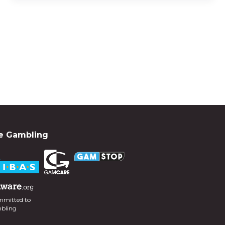
e Gambling
mmitted to
mbling