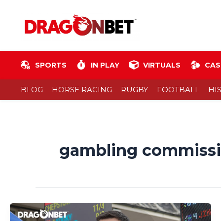
Skip
to
content
SPORTS
IN PLAY
VIRTUALS
CAS
BLOG
HORSE RACING
RUGBY
FOOTBALL
HI
gambling commiss