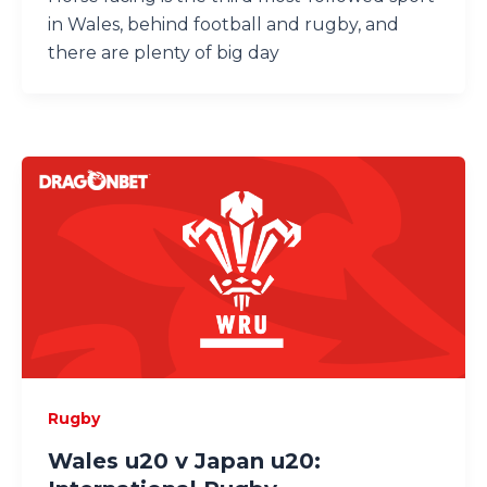
in Wales, behind football and rugby, and
there are plenty of big day
Rugby
Wales u20 v Japan u20: