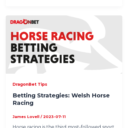
DragonBet Tips
Betting Strategies: Welsh Horse
Racing
James Lovell
/
2023-07-11
Horse racing is the third most-followed sport