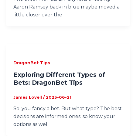
Aaron Ramsey back in blue maybe moved a
little closer over the
DragonBet Tips
Exploring Different Types of
Bets: DragonBet Tips
James Lovell
/
2023-06-21
So, you fancy a bet. But what type? The best
decisions are informed ones, so know your
options as well