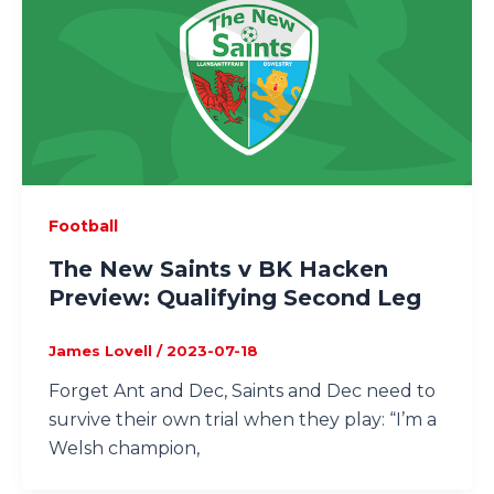
Football
The New Saints v BK Hacken
Preview: Qualifying Second Leg
James Lovell
/
2023-07-18
Forget Ant and Dec, Saints and Dec need to
survive their own trial when they play: “I’m a
Welsh champion,