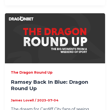
The Dragon Round Up
Ramsey Back In Blue: Dragon
Round Up
James Lovell
/
2023-07-04
The dream for Cardiff City fans of seeing