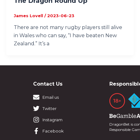
The Dragon Round Up
James Lovell
/
2023-06-23
There are not many rugby players still alive
in Wales who can say, “I have beaten New
Zealand.” It’s a
Contact Us
Responsibl
Email us
Twitter
Instagram
DragonBet is co
Responsible Ga
Facebook