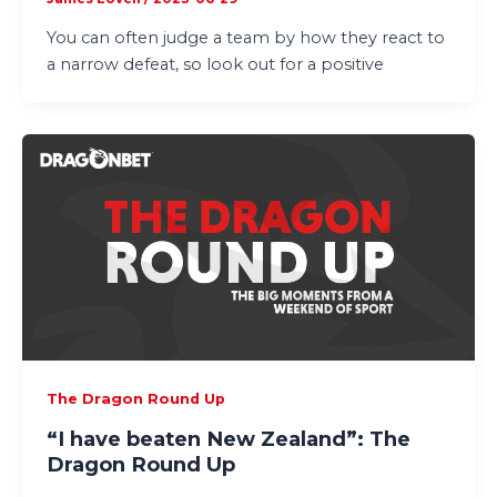
You can often judge a team by how they react to
a narrow defeat, so look out for a positive
The Dragon Round Up
“I have beaten New Zealand”: The
Dragon Round Up