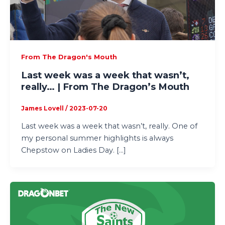
From The Dragon's Mouth
Last week was a week that wasn’t,
really… | From The Dragon’s Mouth
James Lovell
/
2023-07-20
Last week was a week that wasn’t, really. One of
my personal summer highlights is always
Chepstow on Ladies Day. […]