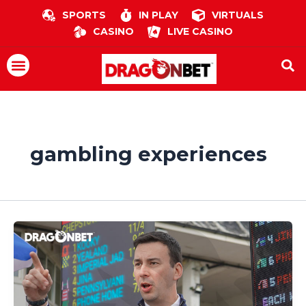
Skip
SPORTS
IN PLAY
VIRTUALS
to
CASINO
LIVE CASINO
content
Menu
gambling experiences