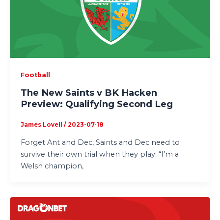
Football
The New Saints v BK Hacken
Preview: Qualifying Second Leg
James Lovell
/
2023-07-18
Forget Ant and Dec, Saints and Dec need to
survive their own trial when they play: “I’m a
Welsh champion,