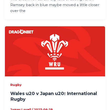
Ramsey back in blue maybe moved a little closer
over the
Rugby
Wales u20 v Japan u20: International
Rugby
James Lovell
/
2023-06-29