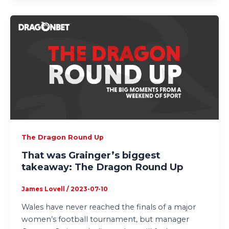
The Dragon Round Up
That was Grainger’s biggest
takeaway: The Dragon Round Up
James Lovell
/
2023-07-10
Wales have never reached the finals of a major
women’s football tournament, but manager