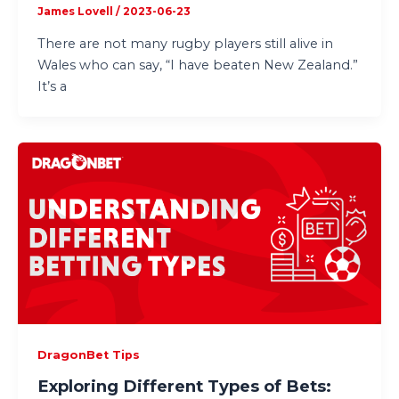
James Lovell
/
2023-06-23
There are not many rugby players still alive in
Wales who can say, “I have beaten New Zealand.”
It’s a
DragonBet Tips
Exploring Different Types of Bets: