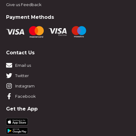
Give us Feedback
Payment Methods
Contact Us
Email us
Twitter
Instagram
Facebook
Get the App