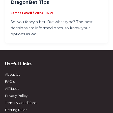
DragonBet Tips
James Lovell
/
2023-06-21
So, you fancy a bet. But what type? The best
decisions are informed ones, so know your
options as well
Useful Links
About Us
FAQ's
Affiliates
Privacy Policy
Terms & Conditions
Betting Rules