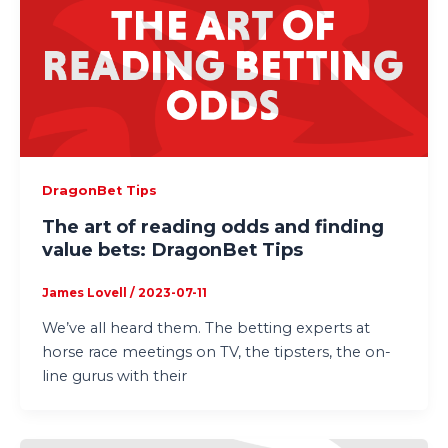
DragonBet Tips
The art of reading odds and finding
value bets: DragonBet Tips
James Lovell
/
2023-07-11
We’ve all heard them. The betting experts at
horse race meetings on TV, the tipsters, the on-
line gurus with their