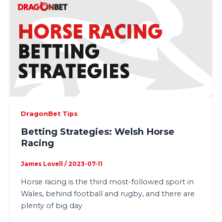
DragonBet Tips
Betting Strategies: Welsh Horse
Racing
James Lovell
/
2023-07-11
Horse racing is the third most-followed sport in
Wales, behind football and rugby, and there are
plenty of big day