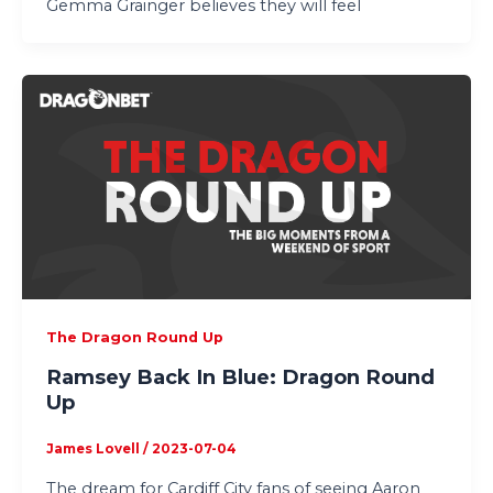
Gemma Grainger believes they will feel
The Dragon Round Up
Ramsey Back In Blue: Dragon Round
Up
James Lovell
/
2023-07-04
The dream for Cardiff City fans of seeing Aaron