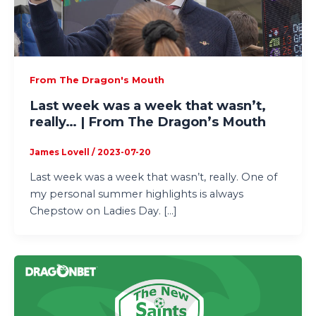
From The Dragon's Mouth
Last week was a week that wasn’t,
really… | From The Dragon’s Mouth
James Lovell
/
2023-07-20
Last week was a week that wasn’t, really. One of
my personal summer highlights is always
Chepstow on Ladies Day. […]