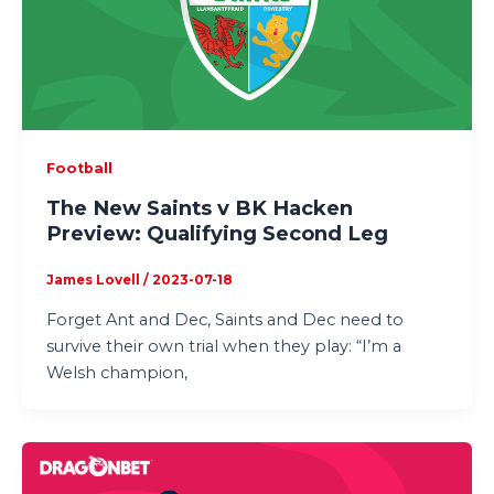
Football
The New Saints v BK Hacken
Preview: Qualifying Second Leg
James Lovell
/
2023-07-18
Forget Ant and Dec, Saints and Dec need to
survive their own trial when they play: “I’m a
Welsh champion,