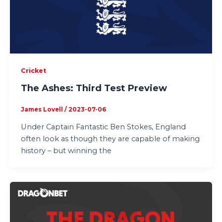
Cricket
The Ashes: Third Test Preview
James Lovell
/
2023-07-06
Under Captain Fantastic Ben Stokes, England
often look as though they are capable of making
history – but winning the