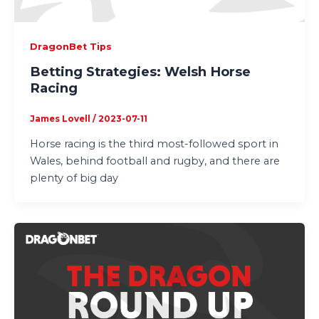
DragonBet Tips
Betting Strategies: Welsh Horse
Racing
James Lovell
/
2023-07-11
Horse racing is the third most-followed sport in
Wales, behind football and rugby, and there are
plenty of big day