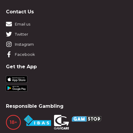
Contact Us
Email us
Twitter
Instagram
Facebook
Get the App
Responsible Gambling