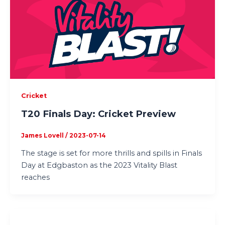
Cricket
T20 Finals Day: Cricket Preview
James Lovell
/
2023-07-14
The stage is set for more thrills and spills in Finals
Day at Edgbaston as the 2023 Vitality Blast
reaches