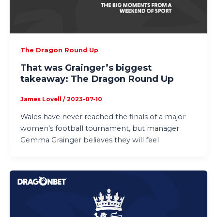
The Dragon Round Up
That was Grainger’s biggest
takeaway: The Dragon Round Up
James Lovell
/
2023-07-10
Wales have never reached the finals of a major
women’s football tournament, but manager
Gemma Grainger believes they will feel