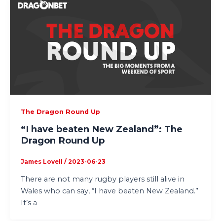
The Dragon Round Up
“I have beaten New Zealand”: The
Dragon Round Up
James Lovell
/
2023-06-23
There are not many rugby players still alive in
Wales who can say, “I have beaten New Zealand.”
It’s a