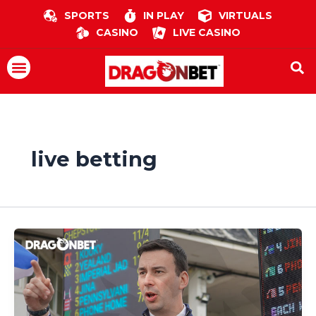
Skip
SPORTS
IN PLAY
VIRTUALS
to
CASINO
LIVE CASINO
content
Menu
live betting