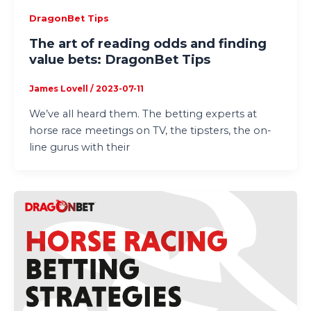
DragonBet Tips
The art of reading odds and finding
value bets: DragonBet Tips
James Lovell
/
2023-07-11
We’ve all heard them. The betting experts at
horse race meetings on TV, the tipsters, the on-
line gurus with their