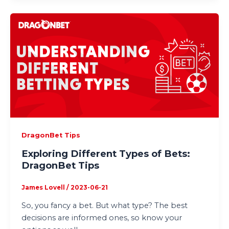
DragonBet Tips
Exploring Different Types of Bets:
DragonBet Tips
James Lovell
/
2023-06-21
So, you fancy a bet. But what type? The best
decisions are informed ones, so know your