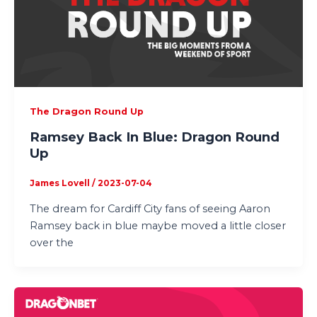
The Dragon Round Up
Ramsey Back In Blue: Dragon Round
Up
James Lovell
/
2023-07-04
The dream for Cardiff City fans of seeing Aaron
Ramsey back in blue maybe moved a little closer
over the