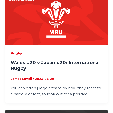
Rugby
Wales u20 v Japan u20: International
Rugby
James Lovell
/
2023-06-29
You can often judge a team by how they react to
a narrow defeat, so look out for a positive