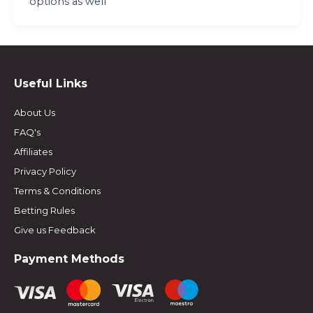
options as well
Useful Links
About Us
FAQ's
Affiliates
Privacy Policy
Terms & Conditions
Betting Rules
Give us Feedback
Payment Methods