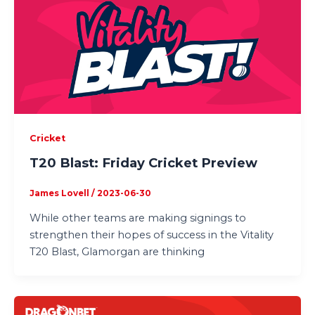
Cricket
T20 Blast: Friday Cricket Preview
James Lovell
/
2023-06-30
While other teams are making signings to
strengthen their hopes of success in the Vitality
T20 Blast, Glamorgan are thinking