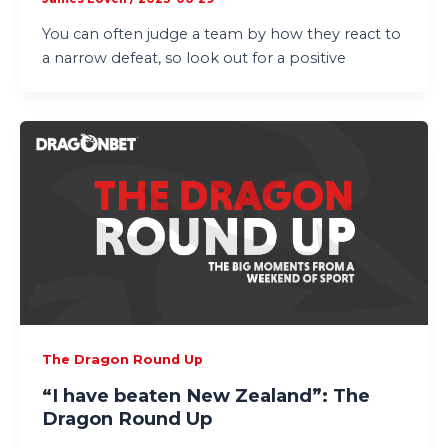
You can often judge a team by how they react to
a narrow defeat, so look out for a positive
The Dragon Round Up
“I have beaten New Zealand”: The
Dragon Round Up