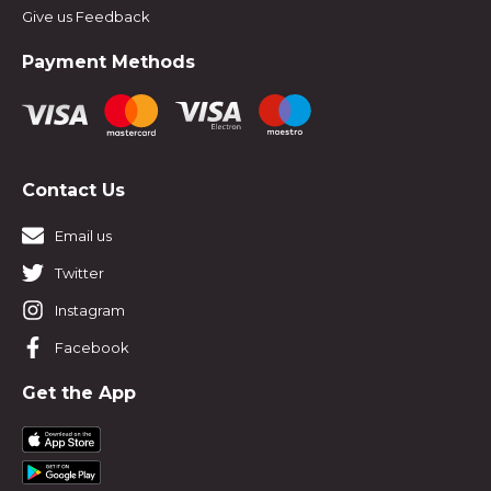
Give us Feedback
Payment Methods
Contact Us
Email us
Twitter
Instagram
Facebook
Get the App