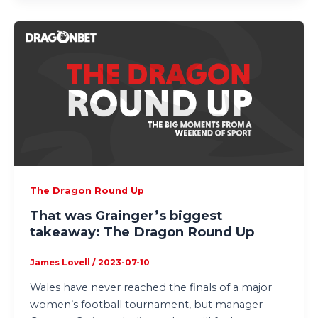
The Dragon Round Up
That was Grainger’s biggest
takeaway: The Dragon Round Up
James Lovell
/
2023-07-10
Wales have never reached the finals of a major
women’s football tournament, but manager