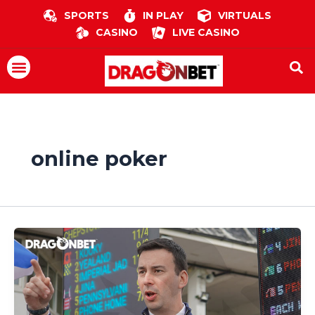
Skip
SPORTS
IN PLAY
VIRTUALS
to
CASINO
LIVE CASINO
content
Menu
online poker