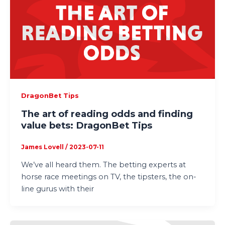
DragonBet Tips
The art of reading odds and finding
value bets: DragonBet Tips
James Lovell
/
2023-07-11
We’ve all heard them. The betting experts at
horse race meetings on TV, the tipsters, the on-
line gurus with their