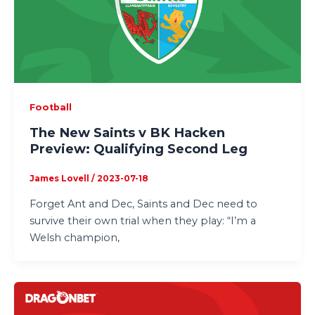
Football
The New Saints v BK Hacken
Preview: Qualifying Second Leg
James Lovell
/
2023-07-18
Forget Ant and Dec, Saints and Dec need to
survive their own trial when they play: “I’m a
Welsh champion,