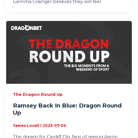
Gemma Grainger believes they will feel
The Dragon Round Up
Ramsey Back In Blue: Dragon Round
Up
James Lovell
/
2023-07-04
The dream for Cardiff City fans of seeing Aaron