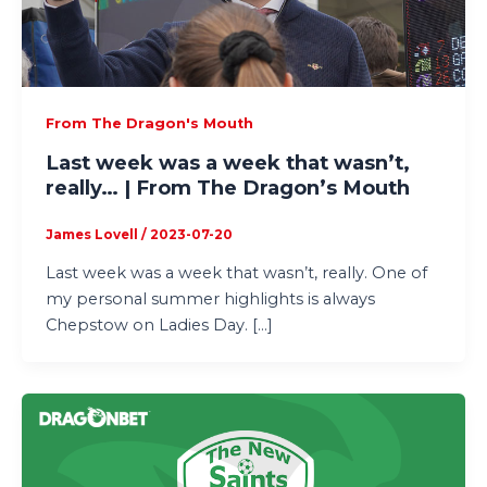
From The Dragon's Mouth
Last week was a week that wasn’t,
really… | From The Dragon’s Mouth
James Lovell
/
2023-07-20
Last week was a week that wasn’t, really. One of
my personal summer highlights is always
Chepstow on Ladies Day. […]