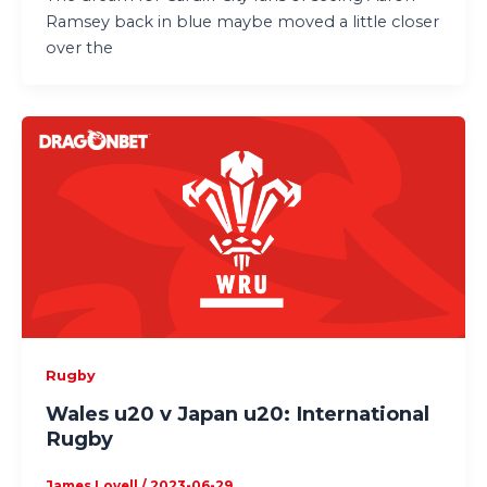
Ramsey back in blue maybe moved a little closer
over the
Rugby
Wales u20 v Japan u20: International
Rugby
James Lovell
/
2023-06-29