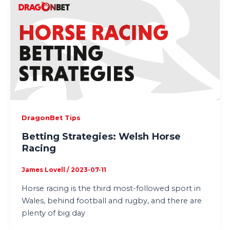
DragonBet Tips
Betting Strategies: Welsh Horse
Racing
James Lovell
/
2023-07-11
Horse racing is the third most-followed sport in
Wales, behind football and rugby, and there are
plenty of big day