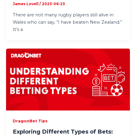
James Lovell
/
2023-06-23
There are not many rugby players still alive in
Wales who can say, “I have beaten New Zealand.”
It’s a
DragonBet Tips
Exploring Different Types of Bets: