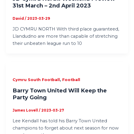
31st March – 2nd April 2023
David
/
2023-03-29
JD CYMRU NORTH With third place guaranteed,
Llandudno are more than capable of stretching
their unbeaten league run to 10
,
Cymru South Football
Football
Barry Town United Will Keep the
Party Going
James Lovell
/
2023-03-27
Lee Kendall has told his Barry Town United
champions to forget about next season for now