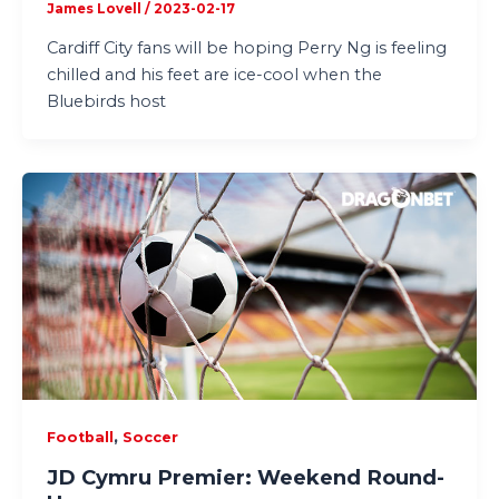
James Lovell
/
2023-02-17
Cardiff City fans will be hoping Perry Ng is feeling
chilled and his feet are ice-cool when the
Bluebirds host
,
Football
Soccer
JD Cymru Premier: Weekend Round-