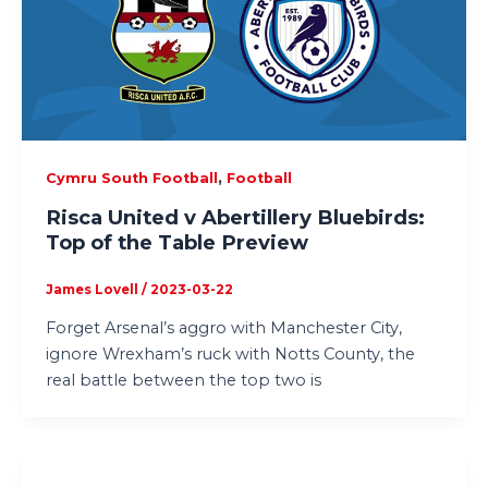
,
Cymru South Football
Football
Risca United v Abertillery Bluebirds:
Top of the Table Preview
James Lovell
/
2023-03-22
Forget Arsenal’s aggro with Manchester City,
ignore Wrexham’s ruck with Notts County, the
real battle between the top two is