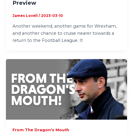
Preview
James Lovell
/
2023-03-10
Another weekend, another game for Wrexham,
and another chance to cruise nearer towards a
return to the Football League. It
From The Dragon's Mouth