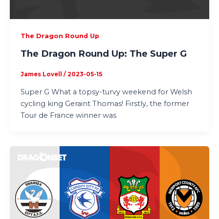
The Dragon Round Up
The Dragon Round Up: The Super G
James Lovell
/
2023-05-15
Super G What a topsy-turvy weekend for Welsh
cycling king Geraint Thomas! Firstly, the former
Tour de France winner was