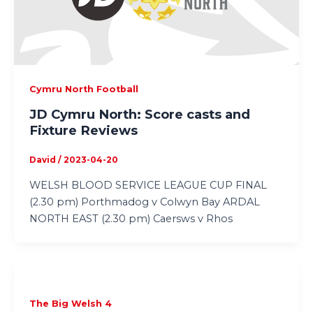
Cymru North Football
JD Cymru North: Score casts and
Fixture Reviews
David
/
2023-04-20
WELSH BLOOD SERVICE LEAGUE CUP FINAL
(2.30 pm) Porthmadog v Colwyn Bay ARDAL
NORTH EAST (2.30 pm) Caersws v Rhos
The Big Welsh 4