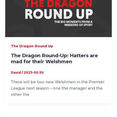
The Dragon Round Up
The Dragon Round-Up: Hatters are
mad for their Welshmen
David
/
2023-05-30
There will be two new Welshmen in the Premier
League next season – one the manager and the
other the