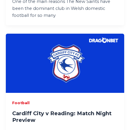
One of the main reasons The New Saints have
been the dominant club in Welsh domestic
football for so many
Football
Cardiff City v Reading: Match Night
Preview