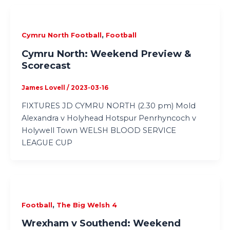
,
Cymru North Football
Football
Cymru North: Weekend Preview &
Scorecast
James Lovell
/
2023-03-16
FIXTURES JD CYMRU NORTH (2.30 pm) Mold
Alexandra v Holyhead Hotspur Penrhyncoch v
Holywell Town WELSH BLOOD SERVICE
LEAGUE CUP
,
Football
The Big Welsh 4
Wrexham v Southend: Weekend