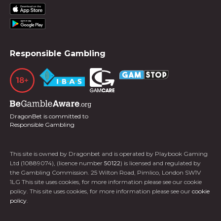
Responsible Gambling
DragonBet is committed to
Responsible Gambling
This site is owned by Dragonbet and is operated by Playbook Gaming
Ltd (10889074), (licence number
50122
) is licensed and regulated by
the Gambling Commission. 25 Wilton Road, Pimlico, London SW1V
1LG This site uses cookies, for more information please see our cookie
policy. This site uses cookies, for more information please see our
cookie
policy
.