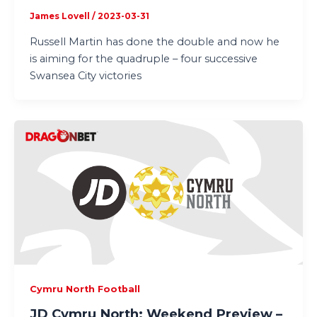
James Lovell
/
2023-03-31
Russell Martin has done the double and now he
is aiming for the quadruple – four successive
Swansea City victories
Cymru North Football
JD Cymru North: Weekend Preview –