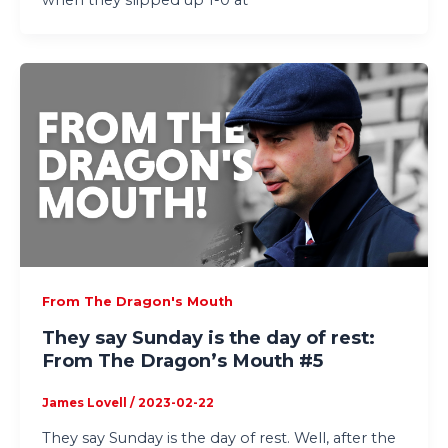
From The Dragon's Mouth
They say Sunday is the day of rest:
From The Dragon’s Mouth #5
James Lovell
/
2023-02-22
They say Sunday is the day of rest. Well, after the