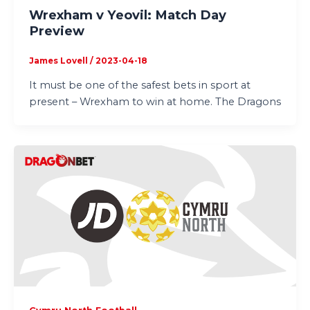
Wrexham v Yeovil: Match Day
Preview
James Lovell
/
2023-04-18
It must be one of the safest bets in sport at
present – Wrexham to win at home. The Dragons