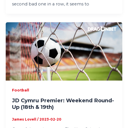
second bad one in a row, it seems to
Football
JD Cymru Premier: Weekend Round-
Up (18th & 19th)
James Lovell
/
2023-02-20