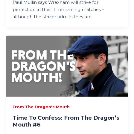
Paul Mullin says Wrexham will strive for
perfection in their 11 remaining matches –
although the striker admits they are
From The Dragon's Mouth
Time To Confess: From The Dragon’s
Mouth #6