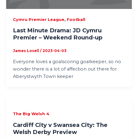
,
Cymru Premier League
Football
Last Minute Drama: JD Cymru
Premier – Weekend Round-up
James Lovell
/
2023-04-03
Everyone loves a goalscoring goalkeeper, so no
wonder there is a lot of affection out there for
Aberystwyth Town keeper
The Big Welsh 4
Cardiff City v Swansea City: The
Welsh Derby Preview