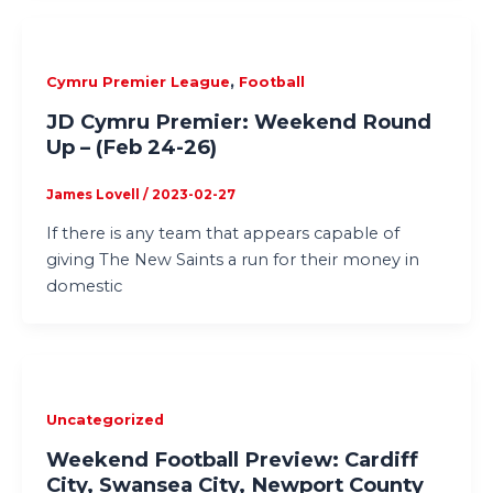
,
Cymru Premier League
Football
JD Cymru Premier: Weekend Round
Up – (Feb 24-26)
James Lovell
/
2023-02-27
If there is any team that appears capable of
giving The New Saints a run for their money in
domestic
Uncategorized
Weekend Football Preview: Cardiff
City, Swansea City, Newport County