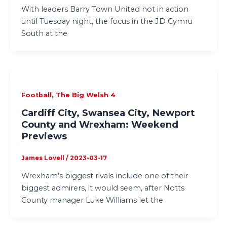
With leaders Barry Town United not in action
until Tuesday night, the focus in the JD Cymru
South at the
,
Football
The Big Welsh 4
Cardiff City, Swansea City, Newport
County and Wrexham: Weekend
Previews
James Lovell
/
2023-03-17
Wrexham’s biggest rivals include one of their
biggest admirers, it would seem, after Notts
County manager Luke Williams let the