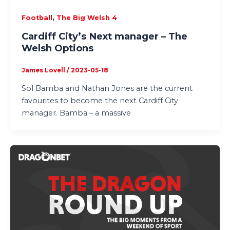
,
Football
The Big Welsh 4
Cardiff City’s Next manager – The
Welsh Options
James Lovell
/
2023-05-18
Sol Bamba and Nathan Jones are the current
favourites to become the next Cardiff City
manager. Bamba – a massive