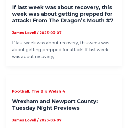
If last week was about recovery, this
week was about getting prepped for
attack: From The Dragon’s Mouth #7
James Lovell
/
2023-03-07
If last week was about recovery, this week was
about getting prepped for attack! If last week
was about recovery,
,
Football
The Big Welsh 4
Wrexham and Newport County:
Tuesday Night Previews
James Lovell
/
2023-03-07