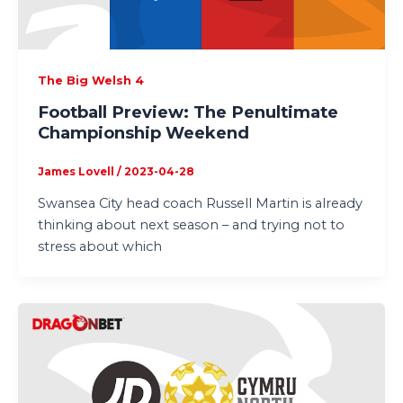
The Big Welsh 4
Football Preview: The Penultimate
Championship Weekend
James Lovell
/
2023-04-28
Swansea City head coach Russell Martin is already
thinking about next season – and trying not to
stress about which