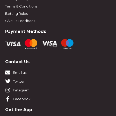
Terms & Conditions
Betting Rules
Give us Feedback
Payment Methods
Contact Us
Email us
Twitter
Instagram
Facebook
Get the App