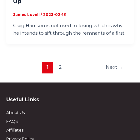
Up
James Lovell
/
2023-02-13
Craig Harrison is not used to losing which is why
he intends to sift through the remnants of a first
1
2
Next
→
Useful Links
About Us
FAQ's
Affiliates
Privacy Policy