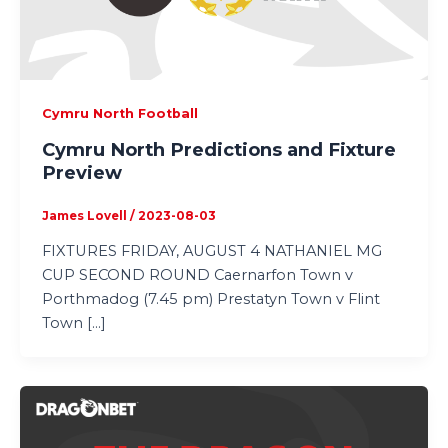
Cymru North Football
Cymru North Predictions and Fixture
Preview
James Lovell
/
2023-08-03
FIXTURES FRIDAY, AUGUST 4 NATHANIEL MG
CUP SECOND ROUND Caernarfon Town v
Porthmadog (7.45 pm) Prestatyn Town v Flint
Town […]