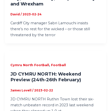
and Wrexham
David
/
2023-02-24
Cardiff City manager Sabri Lamouchi insists
there’s no rest for the wicked – or those still
threatened by the terror
,
Cymru North Football
Football
JD CYMRU NORTH: Weekend
Preview (24th-26th February)
James Lovell
/
2023-02-22
JD CYMRU NORTH Ruthin Town lost their six-
match unbeaten record in 2023 last weekend
when they slipped up 1-0 at