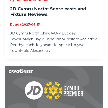
Cymru North Football
JD Cymru North: Score casts and
Fixture Reviews
David
/
2023-04-13
JD Cymru North Chirk AAA v Buckley
TownColwyn Bay v LlandudnoGresford Athletic v
PenrhyncochHolyhead Hotspur v Holywell
TownMold Alexandra v