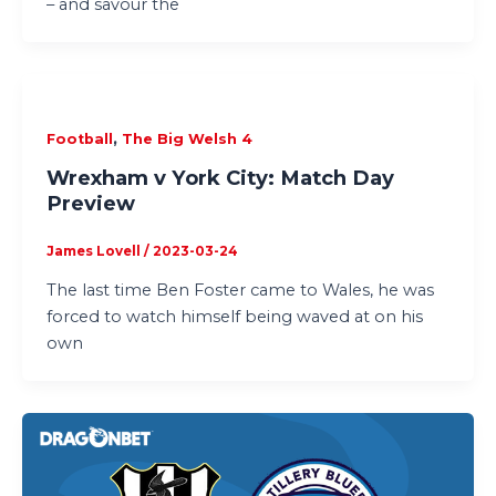
– and savour the
,
Football
The Big Welsh 4
Wrexham v York City: Match Day
Preview
James Lovell
/
2023-03-24
The last time Ben Foster came to Wales, he was
forced to watch himself being waved at on his
own