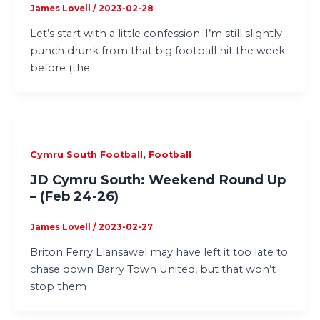
James Lovell
/
2023-02-28
Let’s start with a little confession. I’m still slightly
punch drunk from that big football hit the week
before (the
,
Cymru South Football
Football
JD Cymru South: Weekend Round Up
– (Feb 24-26)
James Lovell
/
2023-02-27
Briton Ferry Llansawel may have left it too late to
chase down Barry Town United, but that won’t
stop them