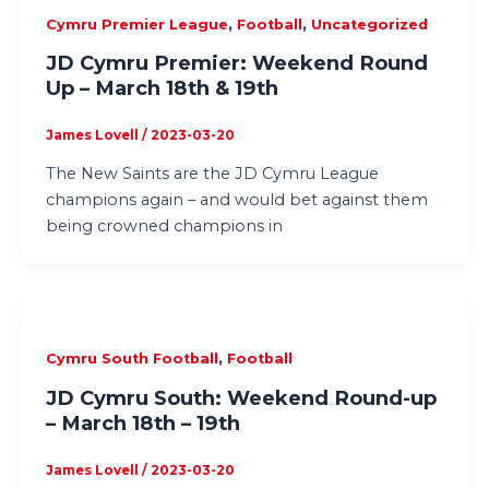
,
,
Cymru Premier League
Football
Uncategorized
JD Cymru Premier: Weekend Round
Up – March 18th & 19th
James Lovell
/
2023-03-20
The New Saints are the JD Cymru League
champions again – and would bet against them
being crowned champions in
,
Cymru South Football
Football
JD Cymru South: Weekend Round-up
– March 18th – 19th
James Lovell
/
2023-03-20