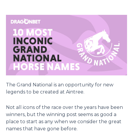
The Grand National is an opportunity for new
legends to be created at Aintree.
Not all icons of the race over the years have been
winners, but the winning post seems as good a
place to start as any when we consider the great
names that have gone before.