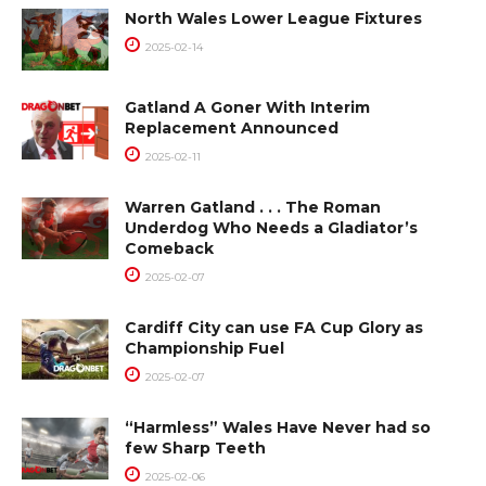
North Wales Lower League Fixtures
2025-02-14
Gatland A Goner With Interim
Replacement Announced
2025-02-11
Warren Gatland . . . The Roman
Underdog Who Needs a Gladiator’s
Comeback
2025-02-07
Cardiff City can use FA Cup Glory as
Championship Fuel
2025-02-07
“Harmless” Wales Have Never had so
few Sharp Teeth
2025-02-06