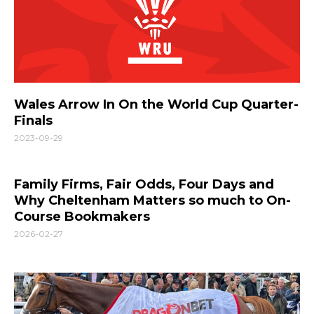
Wales Arrow In On the World Cup Quarter-
Finals
2023-09-29
Family Firms, Fair Odds, Four Days and
Why Cheltenham Matters so much to On-
Course Bookmakers
2026-02-27