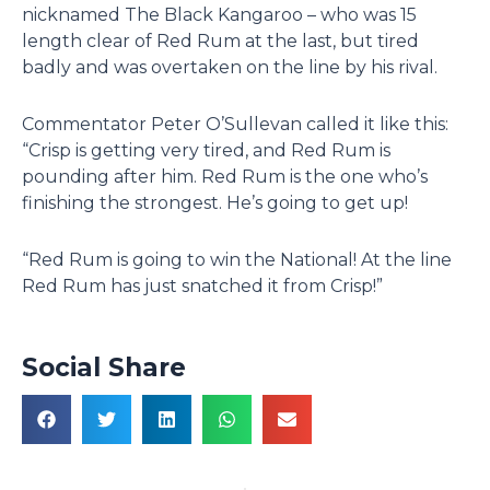
nicknamed The Black Kangaroo – who was 15
length clear of Red Rum at the last, but tired
badly and was overtaken on the line by his rival.
Commentator Peter O’Sullevan called it like this:
“Crisp is getting very tired, and Red Rum is
pounding after him. Red Rum is the one who’s
finishing the strongest. He’s going to get up!
“Red Rum is going to win the National! At the line
Red Rum has just snatched it from Crisp!”
Social Share
Prev
N