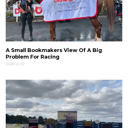
A Small Bookmakers View Of A Big
Problem For Racing
2025-12-02