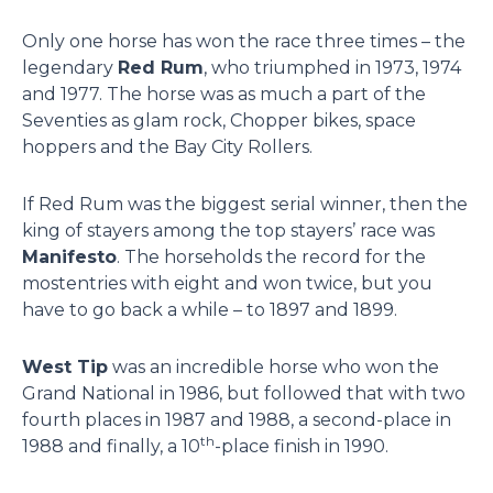
Only one horse has won the race three times – the
legendary
Red Rum
, who triumphed in 1973, 1974
and 1977. The horse was as much a part of the
Seventies as glam rock, Chopper bikes, space
hoppers and the Bay City Rollers.
If Red Rum was the biggest serial winner, then the
king of stayers among the top stayers’ race was
Manifesto
. The horseholds the record for the
mostentries with eight and won twice, but you
have to go back a while – to 1897 and 1899.
West Tip
was an incredible horse who won the
Grand National in 1986, but followed that with two
fourth places in 1987 and 1988, a second-place in
th
1988 and finally, a 10
-place finish in 1990.