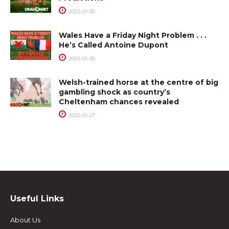
2025-01-30
Wales Have a Friday Night Problem . . .
He’s Called Antoine Dupont
2025-01-30
Welsh-trained horse at the centre of big
gambling shock as country’s
Cheltenham chances revealed
2025-01-27
Useful Links
About Us