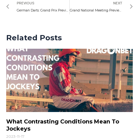
PREVIOUS
NEXT
German Darts: Grand Prix Preview
Grand National Meeting Preview: The Favourites
Related Posts
What Contrasting Conditions Mean To
Jockeys
2023-11-17