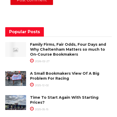
Popular Posts
Family Firms, Fair Odds, Four Days and
Why Cheltenham Matters so much to
On-Course Bookmakers
2026-02-27
A Small Bookmakers View Of A Big
Problem For Racing
2025-12-02
Time To Start Again With Starting
Prices?
2025-05-15