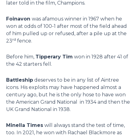
later told in the film, Champions.
Foinavon
was afamous winner in 1967 when he
won at odds of 100-1 after most of the field ahead
of him pulled up or refused, after a pile up at the
rd
23
fence.
Before him,
Tipperary Tim
won in 1928 after 41 of
the 42 starters fell.
Battleship
deserves to be in any list of Aintree
icons. His exploits may have happened almost a
century ago, but he is the only hose to have won
the American Grand National in 1934 and then the
UK Grand National in 1938.
Minella Times
will always stand the test of time,
too. In 2021, he won with Rachael Blackmore as