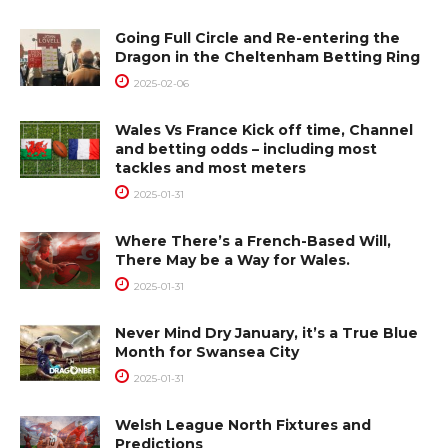
Going Full Circle and Re-entering the
Dragon in the Cheltenham Betting Ring
2025-02-06
Wales Vs France Kick off time, Channel
and betting odds – including most
tackles and most meters
2025-01-31
Where There’s a French-Based Will,
There May be a Way for Wales.
2025-01-31
Never Mind Dry January, it’s a True Blue
Month for Swansea City
2025-01-31
Welsh League North Fixtures and
Predictions