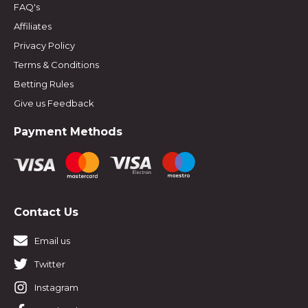
FAQ's
Affiliates
Privacy Policy
Terms & Conditions
Betting Rules
Give us Feedback
Payment Methods
Contact Us
Email us
Twitter
Instagram