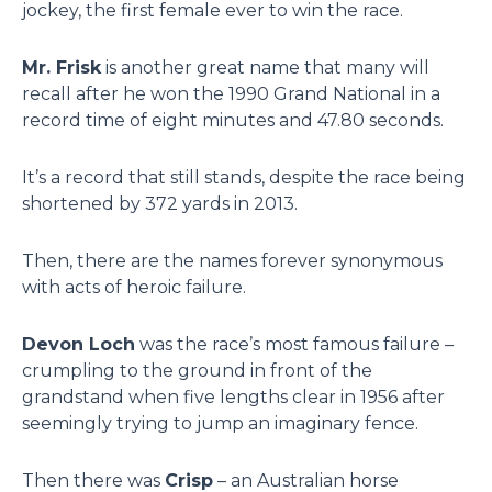
jockey, the first female ever to win the race.
Mr. Frisk
is another great name that many will
recall after he won the 1990 Grand National in a
record time of eight minutes and 47.80 seconds.
It’s a record that still stands, despite the race being
shortened by 372 yards in 2013.
Then, there are the names forever synonymous
with acts of heroic failure.
Devon Loch
was the race’s most famous failure –
crumpling to the ground in front of the
grandstand when five lengths clear in 1956 after
seemingly trying to jump an imaginary fence.
Then there was
Crisp
– an Australian horse