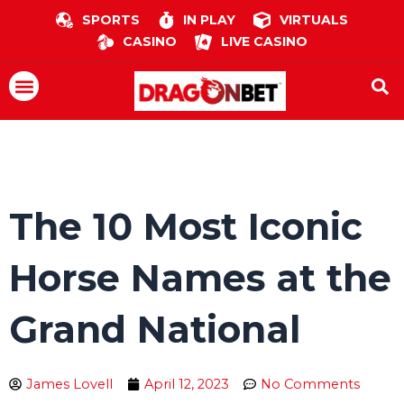
Skip
SPORTS
IN PLAY
VIRTUALS
to
CASINO
LIVE CASINO
content
Menu
The 10 Most Iconic
Horse Names at the
Grand National
James Lovell
April 12, 2023
No Comments