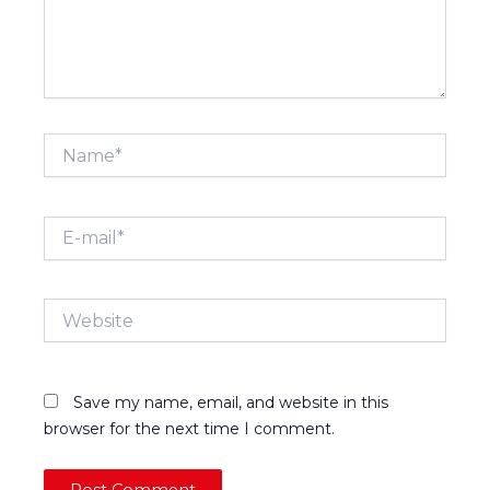
Name*
E-
mail*
Website
Save my name, email, and website in this
browser for the next time I comment.