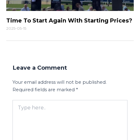
Time To Start Again With Starting Prices?
2025-05-15
Leave a Comment
Your email address will not be published.
Required fields are marked
*
Type
here..