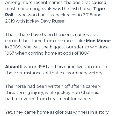
Among more recent names, the one that caused
most fear among rivals was the Irish horse,
Tiger
Roll
– who won back-to-back races in 2018 and
2019 with jockey Davy Russell.
Then, there have been the iconic names that
earned their fame from one race. Take
Mon Mome
in 2009, who was the biggest outsider to win since
1967 when coming home at odds of 100-1.
Aldaniti
won in 1981 and his name lives on due to
the circumstances of that extraordinary victory.
The horse had been written off after a career-
threatening injury, while jockey Bob Champion
had recovered from treatment for cancer.
Yet, they came home as glorious winners in a story