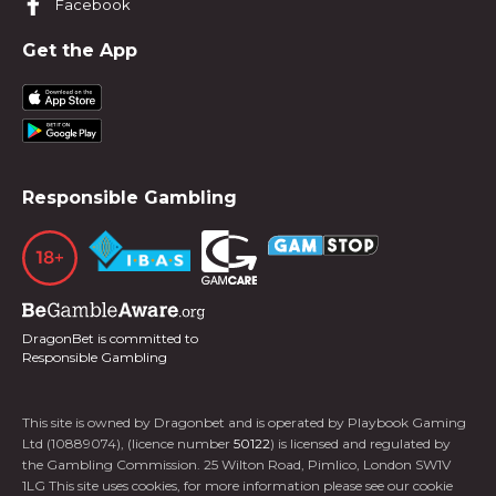
Facebook
Get the App
Responsible Gambling
DragonBet is committed to
Responsible Gambling
This site is owned by Dragonbet and is operated by Playbook Gaming
Ltd (10889074), (licence number
50122
) is licensed and regulated by
the Gambling Commission. 25 Wilton Road, Pimlico, London SW1V
1LG This site uses cookies, for more information please see our cookie