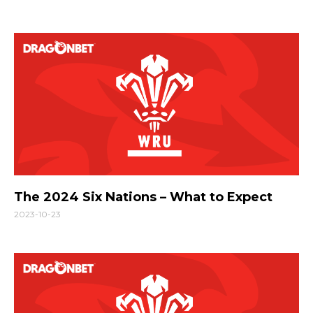
The 2024 Six Nations – What to Expect
2023-10-23