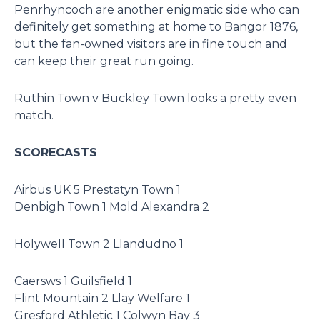
Penrhyncoch are another enigmatic side who can
definitely get something at home to Bangor 1876,
but the fan-owned visitors are in fine touch and
can keep their great run going.
Ruthin Town v Buckley Town looks a pretty even
match.
SCORECASTS
Airbus UK 5 Prestatyn Town 1
Denbigh Town 1 Mold Alexandra 2
Holywell Town 2 Llandudno 1
Caersws 1 Guilsfield 1
Flint Mountain 2 Llay Welfare 1
Gresford Athletic 1 Colwyn Bay 3