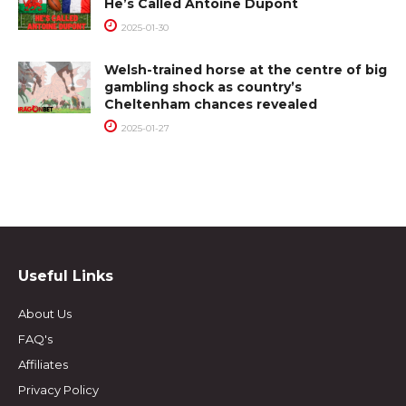
He’s Called Antoine Dupont
2025-01-30
Welsh-trained horse at the centre of big
gambling shock as country’s
Cheltenham chances revealed
2025-01-27
Useful Links
About Us
FAQ's
Affiliates
Privacy Policy