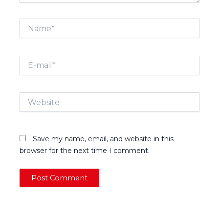
Name*
E-
mail*
Website
Save my name, email, and website in this
browser for the next time I comment.