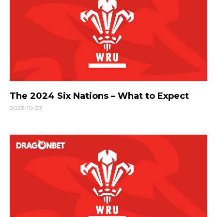
The 2024 Six Nations – What to Expect
2023-10-23