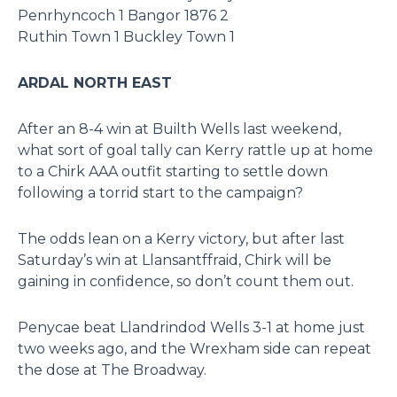
Penrhyncoch 1 Bangor 1876 2
Ruthin Town 1 Buckley Town 1
ARDAL NORTH EAST
After an 8-4 win at Builth Wells last weekend,
what sort of goal tally can Kerry rattle up at home
to a Chirk AAA outfit starting to settle down
following a torrid start to the campaign?
The odds lean on a Kerry victory, but after last
Saturday’s win at Llansantffraid, Chirk will be
gaining in confidence, so don’t count them out.
Penycae beat Llandrindod Wells 3-1 at home just
two weeks ago, and the Wrexham side can repeat
the dose at The Broadway.