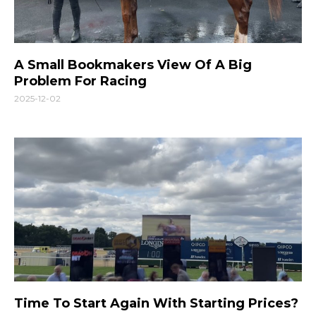
A Small Bookmakers View Of A Big
Problem For Racing
2025-12-02
Time To Start Again With Starting Prices?