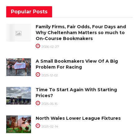
Popular Posts
Family Firms, Fair Odds, Four Days and
Why Cheltenham Matters so much to
On-Course Bookmakers
2026-02-27
A Small Bookmakers View Of A Big
Problem For Racing
2025-12-02
Time To Start Again With Starting
Prices?
2025-05-15
North Wales Lower League Fixtures
2025-02-14