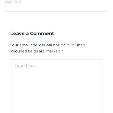
2025-05-15
Leave a Comment
Your email address will not be published.
Required fields are marked
*
Type
here..