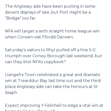
The Anglesey side have been putting in some
decent displays of late, but Port might be a
“Bridge” too far.
NFA will target a sixth straight home league win
when Corwen visit Ffordd Derwen.
Saturday’s visitors to Rhyl pulled off a fine 5-0
triumph over Conwy Borough last weekend, but
can they blot NFA’s copybook?
Llangefni Town celebrated a great and dramatic
win at Trearddur Bay last time out and the third-
place Anglesey side can take the honours at St
Asaph.
Expect improving Y Felinheli to edge a vital win at