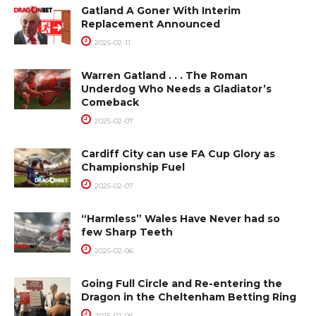
Gatland A Goner With Interim
Replacement Announced
2025-02-11
Warren Gatland . . . The Roman
Underdog Who Needs a Gladiator’s
Comeback
2025-02-07
Cardiff City can use FA Cup Glory as
Championship Fuel
2025-02-07
“Harmless” Wales Have Never had so
few Sharp Teeth
2025-02-06
Going Full Circle and Re-entering the
Dragon in the Cheltenham Betting Ring
2025-02-06