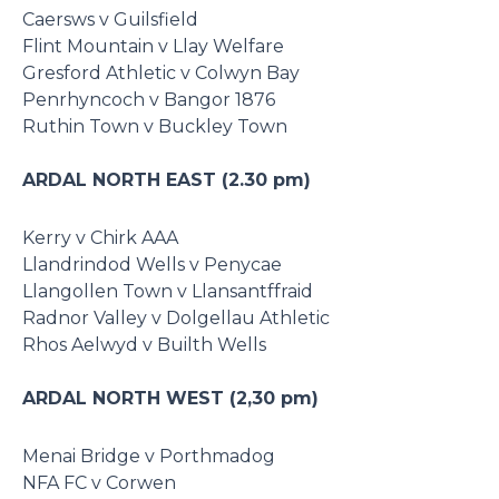
Caersws v Guilsfield
Flint Mountain v Llay Welfare
Gresford Athletic v Colwyn Bay
Penrhyncoch v Bangor 1876
Ruthin Town v Buckley Town
ARDAL NORTH EAST (2.30 pm)
Kerry v Chirk AAA
Llandrindod Wells v Penycae
Llangollen Town v Llansantffraid
Radnor Valley v Dolgellau Athletic
Rhos Aelwyd v Builth Wells
ARDAL NORTH WEST (2,30 pm)
Menai Bridge v Porthmadog
NFA FC v Corwen