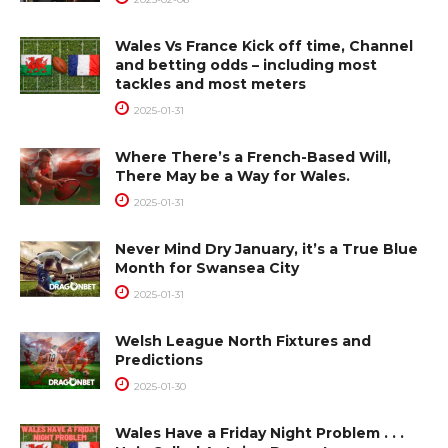
Wales Vs France Kick off time, Channel
and betting odds – including most
tackles and most meters
2025-01-31
Where There’s a French-Based Will,
There May be a Way for Wales.
2025-01-31
Never Mind Dry January, it’s a True Blue
Month for Swansea City
2025-01-31
Welsh League North Fixtures and
Predictions
2025-01-30
Wales Have a Friday Night Problem . . .