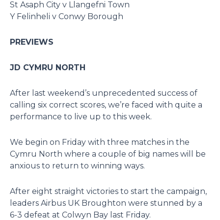
St Asaph City v Llangefni Town
Y Felinheli v Conwy Borough
PREVIEWS
JD CYMRU NORTH
After last weekend’s unprecedented success of
calling six correct scores, we’re faced with quite a
performance to live up to this week.
We begin on Friday with three matches in the
Cymru North where a couple of big names will be
anxious to return to winning ways.
After eight straight victories to start the campaign,
leaders Airbus UK Broughton were stunned by a
6-3 defeat at Colwyn Bay last Friday.