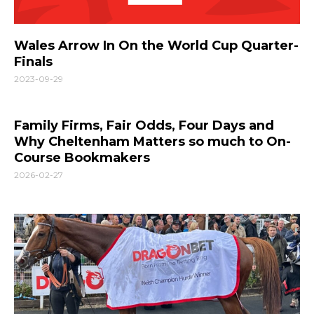
Wales Arrow In On the World Cup Quarter-
Finals
2023-09-29
Family Firms, Fair Odds, Four Days and
Why Cheltenham Matters so much to On-
Course Bookmakers
2026-02-27