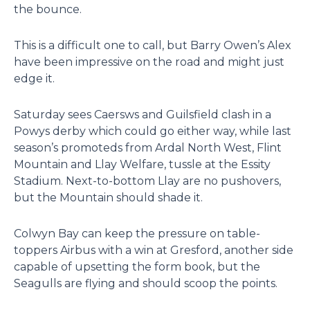
the bounce.
This is a difficult one to call, but Barry Owen’s Alex
have been impressive on the road and might just
edge it.
Saturday sees Caersws and Guilsfield clash in a
Powys derby which could go either way, while last
season’s promoteds from Ardal North West, Flint
Mountain and Llay Welfare, tussle at the Essity
Stadium. Next-to-bottom Llay are no pushovers,
but the Mountain should shade it.
Colwyn Bay can keep the pressure on table-
toppers Airbus with a win at Gresford, another side
capable of upsetting the form book, but the
Seagulls are flying and should scoop the points.