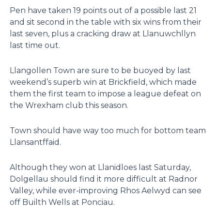
Pen have taken 19 points out of a possible last 21
and sit second in the table with six wins from their
last seven, plus a cracking draw at Llanuwchllyn
last time out.
Llangollen Town are sure to be buoyed by last
weekend’s superb win at Brickfield, which made
them the first team to impose a league defeat on
the Wrexham club this season.
Town should have way too much for bottom team
Llansantffaid.
Although they won at Llanidloes last Saturday,
Dolgellau should find it more difficult at Radnor
Valley, while ever-improving Rhos Aelwyd can see
off Builth Wells at Ponciau.