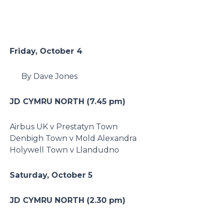
Friday, October 4
By Dave Jones
JD CYMRU NORTH (7.45 pm)
Airbus UK v Prestatyn Town
Denbigh Town v Mold Alexandra
Holywell Town v Llandudno
Saturday, October 5
JD CYMRU NORTH (2.30 pm)