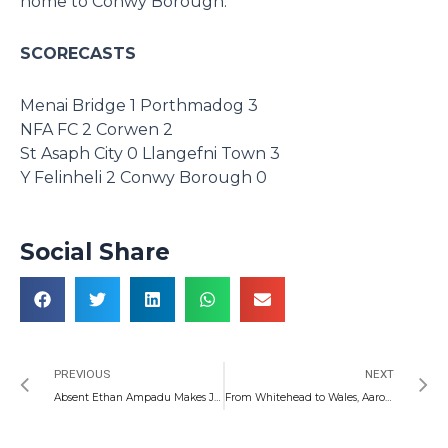
home to Conwy Borough.
SCORECASTS
Menai Bridge 1 Porthmadog 3
NFA FC 2 Corwen 2
St Asaph City 0 Llangefni Town 3
Y Felinheli 2 Conwy Borough 0
Social Share
Prev
N
PREVIOUS
NEXT
Absent Ethan Ampadu Makes Joe Allen’s Heart Beat Faster
From Whitehead to Wales, Aaron Wainwright is a Man for All Seasons