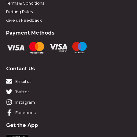
Terms & Conditions
Betting Rules
Give us Feedback
Payment Methods
Contact Us
Email us
Twitter
Instagram
Facebook
Get the App