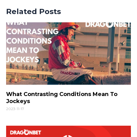
Related Posts
What Contrasting Conditions Mean To
Jockeys
2023-11-17