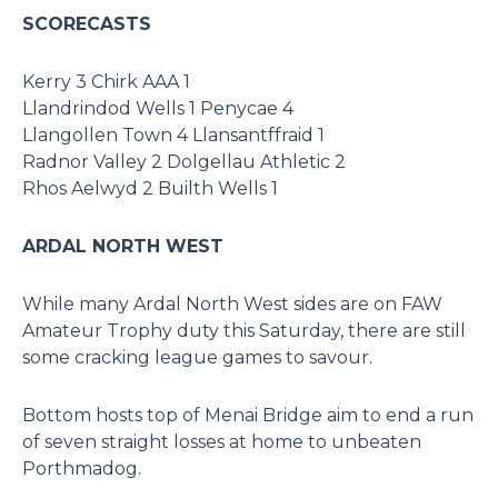
SCORECASTS
Kerry 3 Chirk AAA 1
Llandrindod Wells 1 Penycae 4
Llangollen Town 4 Llansantffraid 1
Radnor Valley 2 Dolgellau Athletic 2
Rhos Aelwyd 2 Builth Wells 1
ARDAL NORTH WEST
While many Ardal North West sides are on FAW
Amateur Trophy duty this Saturday, there are still
some cracking league games to savour.
Bottom hosts top of Menai Bridge aim to end a run
of seven straight losses at home to unbeaten
Porthmadog.