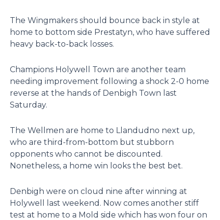
The Wingmakers should bounce back in style at
home to bottom side Prestatyn, who have suffered
heavy back-to-back losses.
Champions Holywell Town are another team
needing improvement following a shock 2-0 home
reverse at the hands of Denbigh Town last
Saturday.
The Wellmen are home to Llandudno next up,
who are third-from-bottom but stubborn
opponents who cannot be discounted.
Nonetheless, a home win looks the best bet.
Denbigh were on cloud nine after winning at
Holywell last weekend. Now comes another stiff
test at home to a Mold side which has won four on