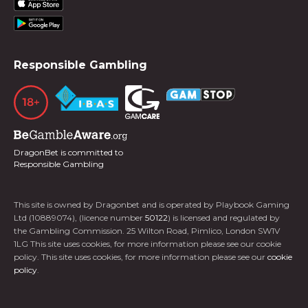
Responsible Gambling
DragonBet is committed to
Responsible Gambling
This site is owned by Dragonbet and is operated by Playbook Gaming
Ltd (10889074), (licence number
50122
) is licensed and regulated by
the Gambling Commission. 25 Wilton Road, Pimlico, London SW1V
1LG This site uses cookies, for more information please see our cookie
policy. This site uses cookies, for more information please see our
cookie
policy
.