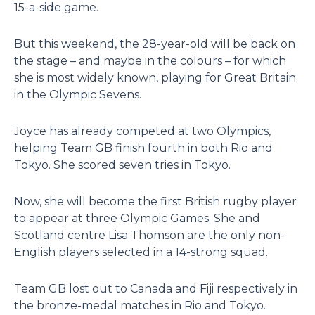
15-a-side game.
But this weekend, the 28-year-old will be back on
the stage – and maybe in the colours – for which
she is most widely known, playing for Great Britain
in the Olympic Sevens.
Joyce has already competed at two Olympics,
helping Team GB finish fourth in both Rio and
Tokyo. She scored seven tries in Tokyo.
Now, she will become the first British rugby player
to appear at three Olympic Games. She and
Scotland centre Lisa Thomson are the only non-
English players selected in a 14-strong squad.
Team GB lost out to Canada and Fiji respectively in
the bronze-medal matches in Rio and Tokyo.