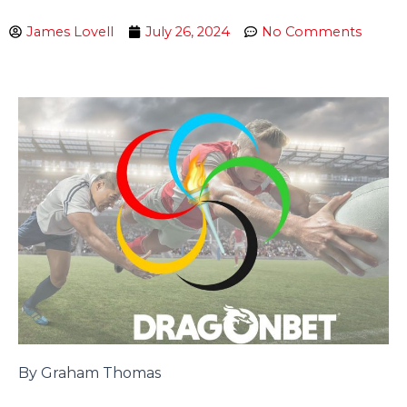
James Lovell
July 26, 2024
No Comments
By Graham Thomas