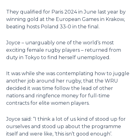
They qualified for Paris 2024 in June last year by
winning gold at the European Games in Krakow,
beating hosts Poland 33-0 in the final.
Joyce – unarguably one of the world’s most
exciting female rugby players – returned from
duty in Tokyo to find herself unemployed.
It was while she was contemplating how to juggle
another job around her rugby, that the WRU
decided it was time follow the lead of other
nations and ringfence money for full-time
contracts for elite women players.
Joyce said: “I think a lot of us kind of stood up for
ourselves and stood up about the programme
itself and were like, ‘this isn’t good enough’.