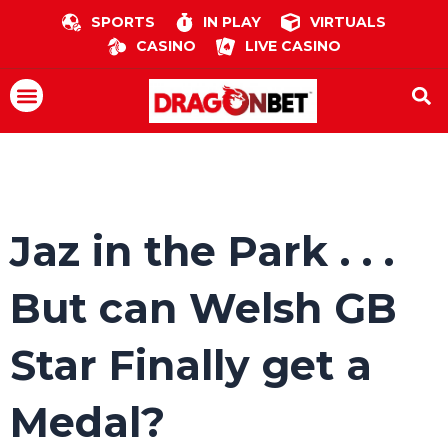
Skip
SPORTS
IN PLAY
VIRTUALS
to
CASINO
LIVE CASINO
content
Menu
Jaz in the Park . . .
But can Welsh GB
Star Finally get a
Medal?