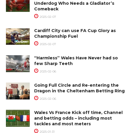
Underdog Who Needs a Gladiator’s
Comeback
2025-02-07
Cardiff City can use FA Cup Glory as
Championship Fuel
2025-02-07
“Harmless” Wales Have Never had so
few Sharp Teeth
2025-02-06
Going Full Circle and Re-entering the
Dragon in the Cheltenham Betting Ring
2025-02-06
Wales Vs France Kick off time, Channel
and betting odds – including most
tackles and most meters
2025-01-31