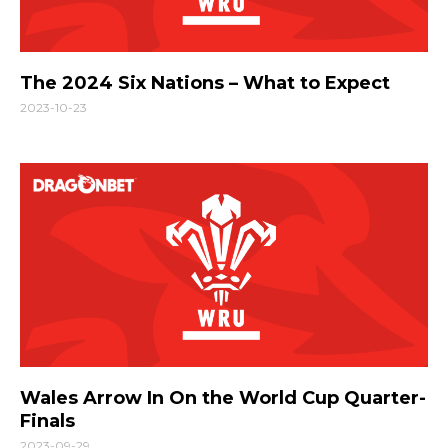
The 2024 Six Nations – What to Expect
2023-10-23
Wales Arrow In On the World Cup Quarter-
Finals
2023-09-29