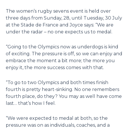
The women’s rugby sevens event is held over
three days from Sunday, 28, until Tuesday, 30 July
at the Stade de France and Joyce says: “We are
under the radar – no one expects us to medal.
“Going to the Olympics now as underdogs is kind
of exciting. The pressure is off, so we can enjoy and
embrace the moment a bit more; the more you
enjoy it, the more success comes with that.
“To go to two Olympics and both times finish
fourth is pretty heart-sinking. No one remembers
fourth place, do they? You may as well have come
last… that’s how I feel.
“We were expected to medal at both, so the
pressure was on as individuals, coaches, and a