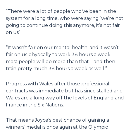
“There were a lot of people who’ve been in the
system for a long time, who were saying ‘we’re not
going to continue doing this anymore, it’s not fair
on us’.
“It wasn’t fair on our mental health, and it wasn’t
fair on us physically to work 38 hours a week –
most people will do more than that – and then
train pretty much 38 hours a week as well.”
Progress with Wales after those professional
contracts was immediate but has since stalled and
Wales are a long way off the levels of England and
France in the Six Nations.
That means Joyce’s best chance of gaining a
winners’ medal is once again at the Olympic