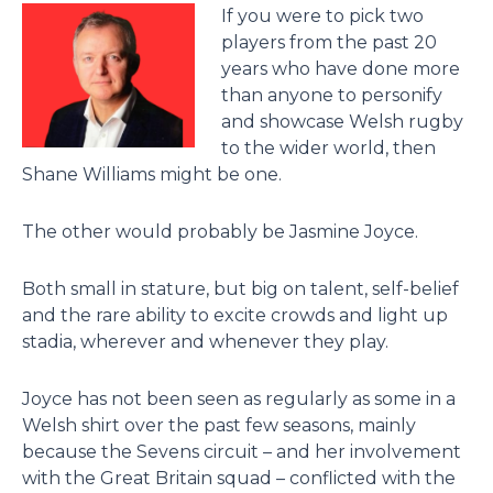
If you were to pick two
players from the past 20
years who have done more
than anyone to personify
and showcase Welsh rugby
to the wider world, then
Shane Williams might be one.
The other would probably be Jasmine Joyce.
Both small in stature, but big on talent, self-belief
and the rare ability to excite crowds and light up
stadia, wherever and whenever they play.
Joyce has not been seen as regularly as some in a
Welsh shirt over the past few seasons, mainly
because the Sevens circuit – and her involvement
with the Great Britain squad – conflicted with the