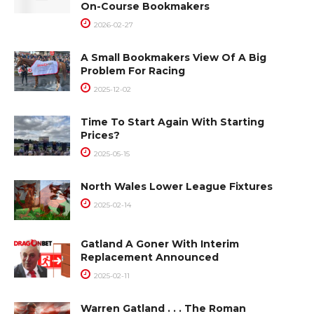
On-Course Bookmakers
2026-02-27
A Small Bookmakers View Of A Big
Problem For Racing
2025-12-02
Time To Start Again With Starting
Prices?
2025-05-15
North Wales Lower League Fixtures
2025-02-14
Gatland A Goner With Interim
Replacement Announced
2025-02-11
Warren Gatland . . . The Roman