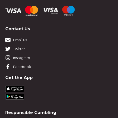
Contact Us
Email us
Twitter
Instagram
Facebook
Get the App
Responsible Gambling