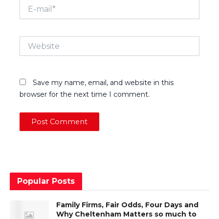
E-
mail*
Website
Save my name, email, and website in this
browser for the next time I comment.
Popular Posts
Family Firms, Fair Odds, Four Days and
Why Cheltenham Matters so much to