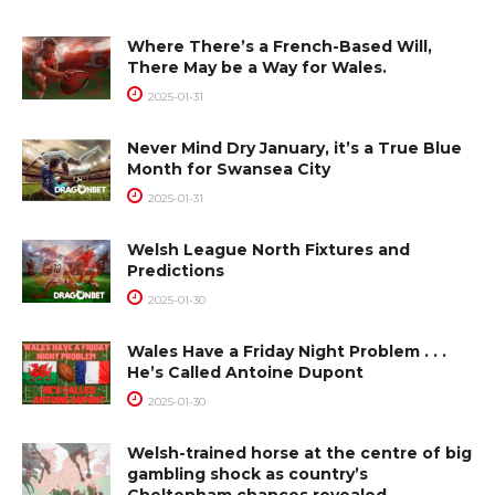
Where There’s a French-Based Will,
There May be a Way for Wales.
2025-01-31
Never Mind Dry January, it’s a True Blue
Month for Swansea City
2025-01-31
Welsh League North Fixtures and
Predictions
2025-01-30
Wales Have a Friday Night Problem . . .
He’s Called Antoine Dupont
2025-01-30
Welsh-trained horse at the centre of big
gambling shock as country’s