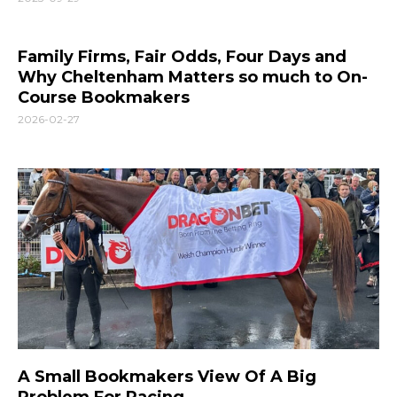
Family Firms, Fair Odds, Four Days and
Why Cheltenham Matters so much to On-
Course Bookmakers
2026-02-27
A Small Bookmakers View Of A Big
Problem For Racing