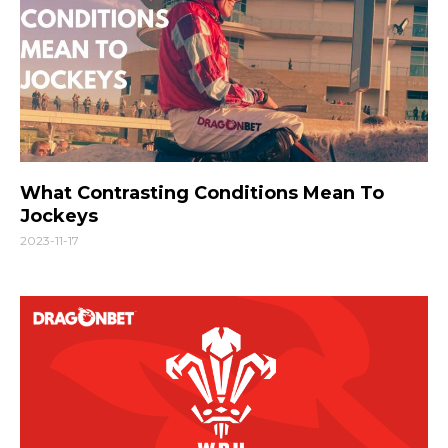
What Contrasting Conditions Mean To
Jockeys
2023-11-17