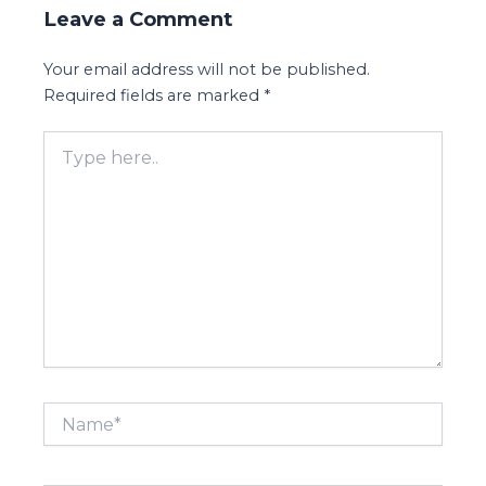
Leave a Comment
Your email address will not be published.
Required fields are marked
*
Type
here..
Name*