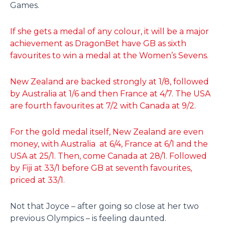
Games.
If she gets a medal of any colour, it will be a major
achievement as DragonBet have GB as sixth
favourites to win a medal at the Women’s Sevens.
New Zealand are backed strongly at 1/8, followed
by Australia at 1/6 and then France at 4/7. The USA
are fourth favourites at 7/2 with Canada at 9/2.
For the gold medal itself, New Zealand are even
money, with Australia at 6/4, France at 6/1 and the
USA at 25/1. Then, come Canada at 28/1. Followed
by Fiji at 33/1 before GB at seventh favourites,
priced at 33/1.
Not that Joyce – after going so close at her two
previous Olympics – is feeling daunted.