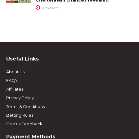
Cheltenham chances revealed
2025-01-27
Useful Links
About Us
FAQ's
Affiliates
Privacy Policy
Terms & Conditions
Betting Rules
Give us Feedback
Payment Methods