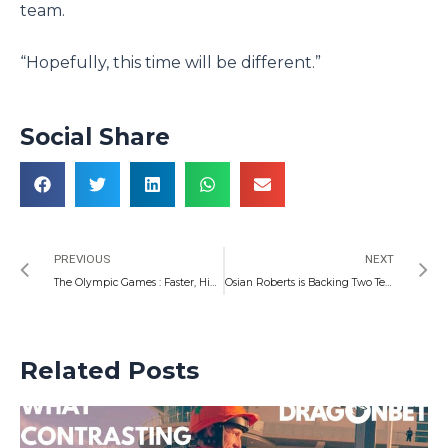
team.
“Hopefully, this time will be different.”
Social Share
Prev
N
PREVIOUS
NEXT
The Olympic Games : Faster, Higher, Stronger, Together… But Can Wales Bring Home Gold.
Osian Roberts is Backing Two Teams To Fly Next Season – Como and Arsenal
Related Posts