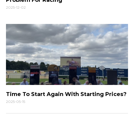
2025-12-02
Time To Start Again With Starting Prices?
2025-05-15