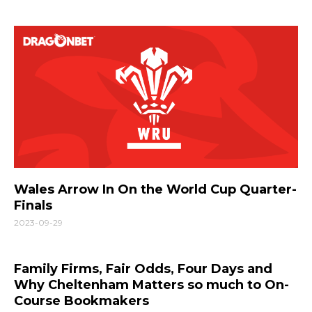
Wales Arrow In On the World Cup Quarter-
Finals
2023-09-29
Family Firms, Fair Odds, Four Days and
Why Cheltenham Matters so much to On-
Course Bookmakers