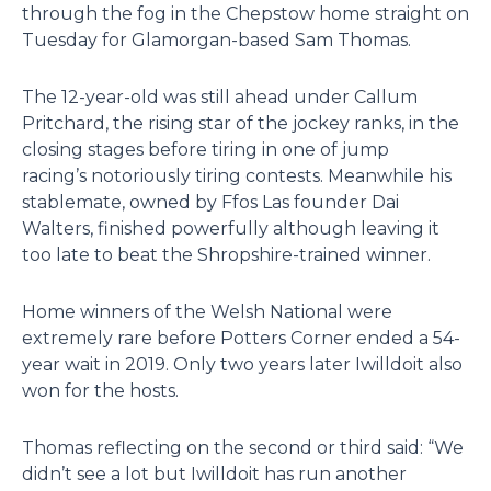
through the fog in the Chepstow home straight on
Tuesday for Glamorgan-based Sam Thomas.
The 12-year-old was still ahead under Callum
Pritchard, the rising star of the jockey ranks, in the
closing stages before tiring in one of jump
racing’s notoriously tiring contests. Meanwhile his
stablemate, owned by Ffos Las founder Dai
Walters, finished powerfully although leaving it
too late to beat the Shropshire-trained winner.
Home winners of the Welsh National were
extremely rare before Potters Corner ended a 54-
year wait in 2019. Only two years later Iwilldoit also
won for the hosts.
Thomas reflecting on the second or third said: “We
didn’t see a lot but Iwilldoit has run another