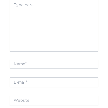
Type
here..
Name*
E-
mail*
Website