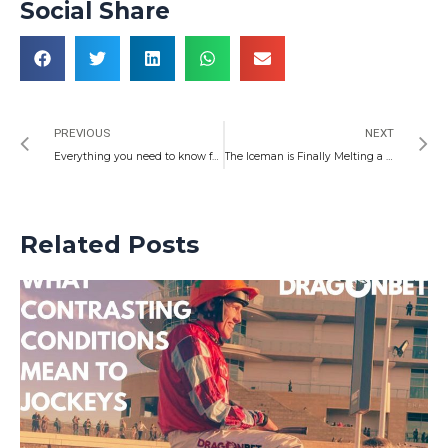
Social Share
Prev
N
PREVIOUS
NEXT
Everything you need to know for the biggest week in Welsh racing – and five horses to watch
The Iceman is Finally Melting a few Hearts as Welsh Darts Continues to Land Above its Weight
Related Posts