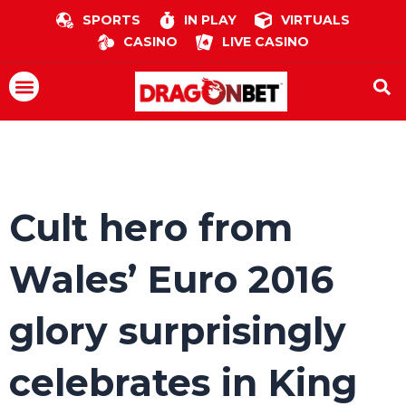
Skip
SPORTS
IN PLAY
VIRTUALS
to
CASINO
LIVE CASINO
content
Menu
Cult hero from
Wales’ Euro 2016
glory surprisingly
celebrates in King