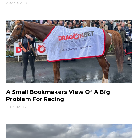
2026-02-27
A Small Bookmakers View Of A Big
Problem For Racing
2025-12-02