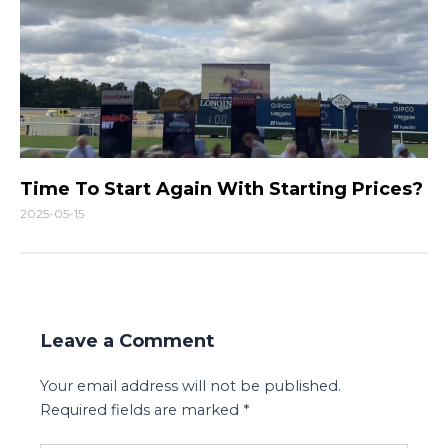
Time To Start Again With Starting Prices?
2025-05-15
Leave a Comment
Your email address will not be published.
Required fields are marked
*