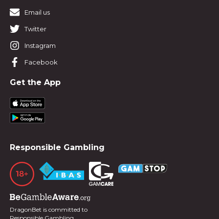
Email us
Twitter
Instagram
Facebook
Get the App
Responsible Gambling
DragonBet is committed to
Responsible Gambling