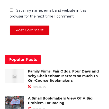
Save my name, email, and website in this
browser for the next time I comment.
Popular Posts
Family Firms, Fair Odds, Four Days and
Why Cheltenham Matters so much to
On-Course Bookmakers
2026-02-27
A Small Bookmakers View Of A Big
Problem For Racing