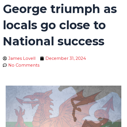
George triumph as
locals go close to
National success
James Lovell
December 31, 2024
No Comments