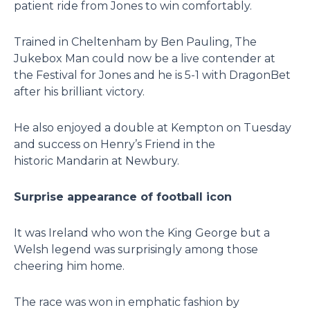
patient ride from Jones to win comfortably.
Trained in Cheltenham by Ben Pauling, The
Jukebox Man could now be a live contender at
the Festival for Jones and he is 5-1 with DragonBet
after his brilliant victory.
He also enjoyed a double at Kempton on Tuesday
and success on Henry’s Friend in the
historic Mandarin at Newbury.
Surprise appearance of football icon
It was Ireland who won the King George but a
Welsh legend was surprisingly among those
cheering him home.
The race was won in emphatic fashion by