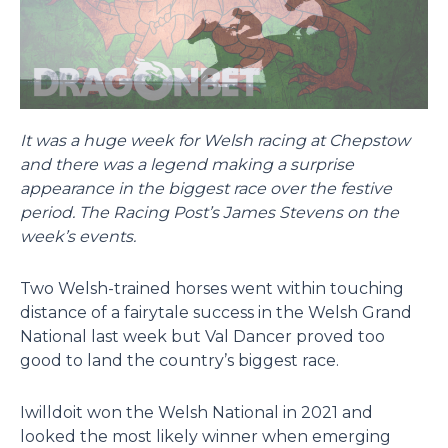
It was a huge week for Welsh racing at Chepstow
and there was a legend making a surprise
appearance in the biggest race over the festive
period. The Racing Post’s James Stevens on the
week’s events.
Two Welsh-trained horses went within touching
distance of a fairytale success in the Welsh Grand
National last week but Val Dancer proved too
good to land the country’s biggest race.
Iwilldoit won the Welsh National in 2021 and
looked the most likely winner when emerging