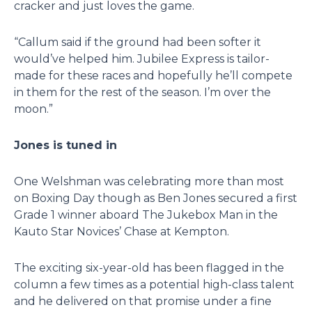
cracker and just loves the game.
“Callum said if the ground had been softer it
would’ve helped him. Jubilee Express is tailor-
made for these races and hopefully he’ll compete
in them for the rest of the season. I’m over the
moon.”
Jones is tuned in
One Welshman was celebrating more than most
on Boxing Day though as Ben Jones secured a first
Grade 1 winner aboard The Jukebox Man in the
Kauto Star Novices’ Chase at Kempton.
The exciting six-year-old has been flagged in the
column a few times as a potential high-class talent
and he delivered on that promise under a fine