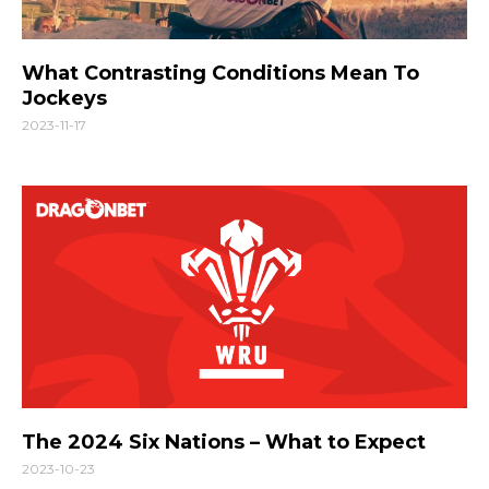
What Contrasting Conditions Mean To
Jockeys
2023-11-17
The 2024 Six Nations – What to Expect
2023-10-23