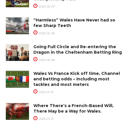
2025-02-07
“Harmless” Wales Have Never had so
few Sharp Teeth
2025-02-06
Going Full Circle and Re-entering the
Dragon in the Cheltenham Betting Ring
2025-02-06
Wales Vs France Kick off time, Channel
and betting odds – including most
tackles and most meters
2025-01-31
Where There’s a French-Based Will,
There May be a Way for Wales.
2025-01-31