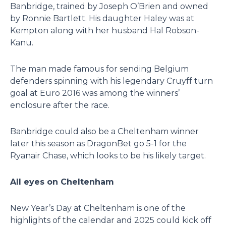
Banbridge, trained by Joseph O’Brien and owned
by Ronnie Bartlett. His daughter Haley was at
Kempton along with her husband Hal Robson-
Kanu.
The man made famous for sending Belgium
defenders spinning with his legendary Cruyff turn
goal at Euro 2016 was among the winners’
enclosure after the race.
Banbridge could also be a Cheltenham winner
later this season as DragonBet go 5-1 for the
Ryanair Chase, which looks to be his likely target.
All eyes on Cheltenham
New Year’s Day at Cheltenham is one of the
highlights of the calendar and 2025 could kick off