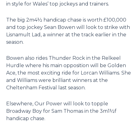
in style for Wales’ top jockeys and trainers.
The big 2m4½ handicap chase is worth £100,000
and top jockey Sean Bowen will look to strike with
Lisnamult Lad, a winner at the track earlier in the
season.
Bowen also rides Thunder Rock in the Relkeel
Hurdle where his main opposition will be Golden
Ace, the most exciting ride for Lorcan Williams. She
and Williams were brilliant winners at the
Cheltenham Festival last season.
Elsewhere, Our Power will look to topple
Broadway Boy for Sam Thomas in the 3m1½f
handicap chase.