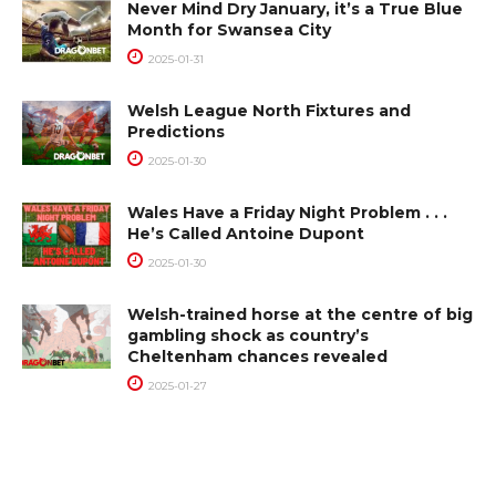
Never Mind Dry January, it’s a True Blue
Month for Swansea City
2025-01-31
Welsh League North Fixtures and
Predictions
2025-01-30
Wales Have a Friday Night Problem . . .
He’s Called Antoine Dupont
2025-01-30
Welsh-trained horse at the centre of big
gambling shock as country’s
Cheltenham chances revealed
2025-01-27