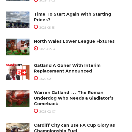
2025-12-02
Time To Start Again With Starting
Prices?
2025-05-15
North Wales Lower League Fixtures
2025-02-14
Gatland A Goner With Interim
Replacement Announced
2025-02-11
Warren Gatland . . . The Roman
Underdog Who Needs a Gladiator’s
Comeback
2025-02-07
Cardiff City can use FA Cup Glory as
Championship Fuel