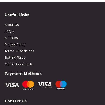
Useful Links
About Us
FAQ's
Affiliates
Privacy Policy
Terms & Conditions
Betting Rules
Give us Feedback
Payment Methods
Contact Us