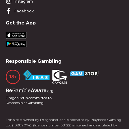
Instagram
Facebook
Get the App
Responsible Gambling
DragonBet is committed to
Responsible Gambling
This site is owned by Dragonbet and is operated by Playbook Gaming
Ltd (10889074), (licence number
50122
) is licensed and regulated by