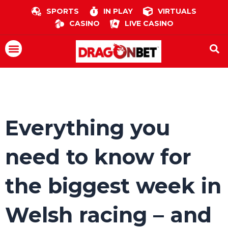
Skip
SPORTS
IN PLAY
VIRTUALS
to
CASINO
LIVE CASINO
content
Menu
Everything you
need to know for
the biggest week in
Welsh racing – and