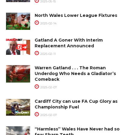
2025-05-15
North Wales Lower League Fixtures
2025-02-14
Gatland A Goner With Interim
Replacement Announced
2025-02-11
Warren Gatland . . . The Roman
Underdog Who Needs a Gladiator’s
Comeback
2025-02-07
Cardiff City can use FA Cup Glory as
Championship Fuel
2025-02-07
“Harmless” Wales Have Never had so
few Sharp Teeth