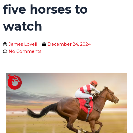
five horses to
watch
James Lovell
December 24, 2024
No Comments