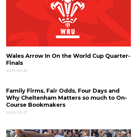
Wales Arrow In On the World Cup Quarter-
Finals
2023-09-29
Family Firms, Fair Odds, Four Days and
Why Cheltenham Matters so much to On-
Course Bookmakers
2026-02-27