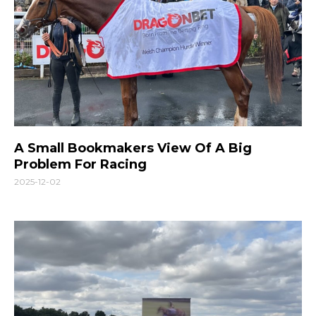
A Small Bookmakers View Of A Big
Problem For Racing
2025-12-02