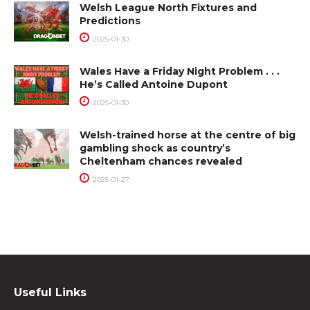
Welsh League North Fixtures and
Predictions
2025-01-30
Wales Have a Friday Night Problem . . .
He’s Called Antoine Dupont
2025-01-30
Welsh-trained horse at the centre of big
gambling shock as country’s
Cheltenham chances revealed
2025-01-27
Useful Links