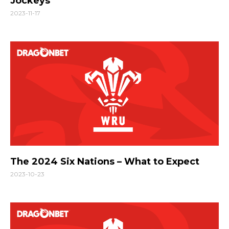
Jockeys
2023-11-17
The 2024 Six Nations – What to Expect
2023-10-23