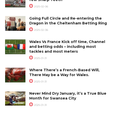
2025-02-06
Going Full Circle and Re-entering the
Dragon in the Cheltenham Betting Ring
2025-02-06
Wales Vs France Kick off time, Channel
and betting odds – including most
tackles and most meters
2025-01-31
Where There’s a French-Based Will,
There May be a Way for Wales.
2025-01-31
Never Mind Dry January, it’s a True Blue
Month for Swansea City
2025-01-31