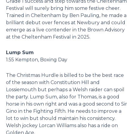
Grade 1 success and step towards the Cheltenham
Festival will surely bring him some festive cheer.
Trained in Cheltenham by Ben Pauling, he made a
brilliant debut over fences at Newbury and could
emerge as a live contender in the Brown Advisory
at the Cheltenham Festival in 2025.
Lump Sum
1.55 Kempton, Boxing Day
The Christmas Hurdle is billed to be the best race
of the season with Constitution Hill and
Lossiemouth but perhaps a Welsh raider can spoil
the party. Lump Sum, also for Thomas, is a good
horse in his own right and was a good second to Sir
Gino in the Fighting Fifth. He needs to improve a
lot to win but should maintain his consistency.
Welsh jockey Lorcan Williams also has a ride on
Golden Ace.