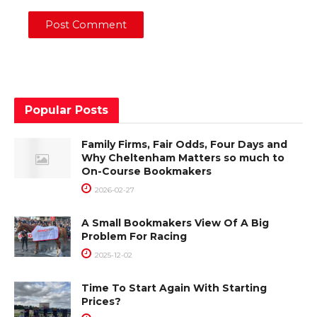
Popular Posts
Family Firms, Fair Odds, Four Days and
Why Cheltenham Matters so much to
On-Course Bookmakers
2026-02-27
A Small Bookmakers View Of A Big
Problem For Racing
2025-12-02
Time To Start Again With Starting
Prices?