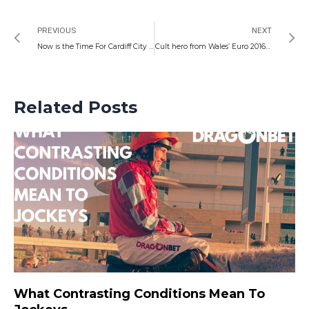
Prev
N
PREVIOUS
NEXT
Now is the Time For Cardiff City to Graduate at Oxford
Cult hero from Wales’ Euro 2016 glory surprisingly celebrates in King George triumph as locals go close to National success
Related Posts
What Contrasting Conditions Mean To