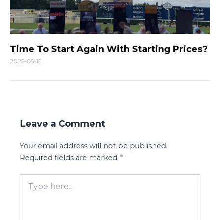
Time To Start Again With Starting Prices?
2025-05-15
Leave a Comment
Your email address will not be published.
Required fields are marked
*
Type
here..