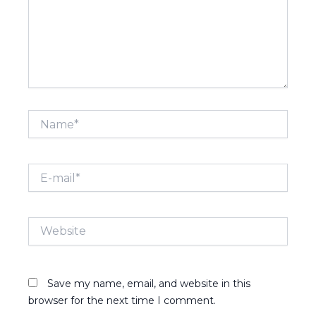
Name*
E-
mail*
Website
Save my name, email, and website in this
browser for the next time I comment.