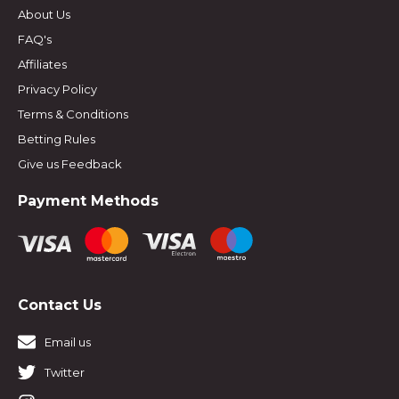
About Us
FAQ's
Affiliates
Privacy Policy
Terms & Conditions
Betting Rules
Give us Feedback
Payment Methods
Contact Us
Email us
Twitter