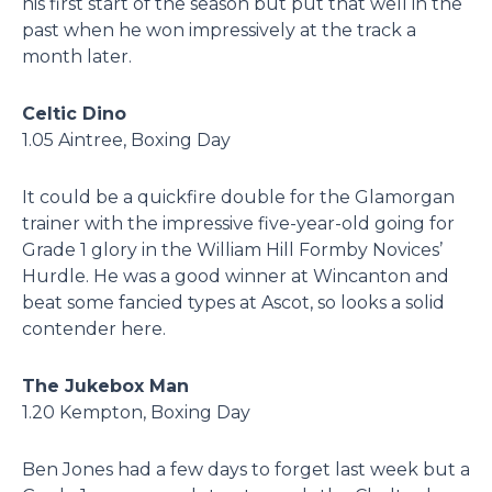
his first start of the season but put that well in the
past when he won impressively at the track a
month later.
Celtic Dino
1.05 Aintree, Boxing Day
It could be a quickfire double for the Glamorgan
trainer with the impressive five-year-old going for
Grade 1 glory in the William Hill Formby Novices’
Hurdle. He was a good winner at Wincanton and
beat some fancied types at Ascot, so looks a solid
contender here.
The Jukebox Man
1.20 Kempton, Boxing Day
Ben Jones had a few days to forget last week but a