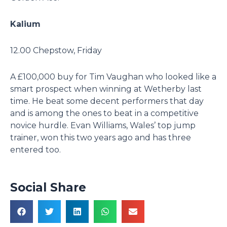
Kalium
12.00 Chepstow, Friday
A £100,000 buy for Tim Vaughan who looked like a
smart prospect when winning at Wetherby last
time. He beat some decent performers that day
and is among the ones to beat in a competitive
novice hurdle. Evan Williams, Wales’ top jump
trainer, won this two years ago and has three
entered too.
Social Share