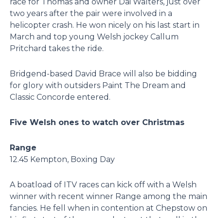
race for Thomas and owner Dai Walters, just over
two years after the pair were involved in a
helicopter crash. He won nicely on his last start in
March and top young Welsh jockey Callum
Pritchard takes the ride.
Bridgend-based David Brace will also be bidding
for glory with outsiders Paint The Dream and
Classic Concorde entered.
Five Welsh ones to watch over Christmas
Range
12.45 Kempton, Boxing Day
A boatload of ITV races can kick off with a Welsh
winner with recent winner Range among the main
fancies. He fell when in contention at Chepstow on