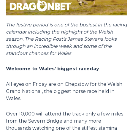
The festive period is one of the busiest in the racing
calendar including the highlight of the Welsh
season. The Racing Post’s James Stevens looks
through an incredible week and some of the
standout chances for Wales
Welcome to Wales’ biggest raceday
All eyes on Friday are on Chepstow for the Welsh
Grand National, the biggest horse race held in
Wales.
Over 10,000 will attend the track only a few miles
from the Severn Bridge and many more
thousands watching one of the stiffest stamina