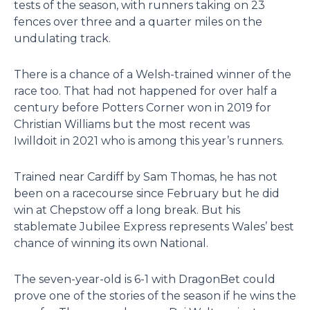
tests of the season, with runners taking on 23
fences over three and a quarter miles on the
undulating track.
There is a chance of a Welsh-trained winner of the
race too. That had not happened for over half a
century before Potters Corner won in 2019 for
Christian Williams but the most recent was
Iwilldoit in 2021 who is among this year’s runners.
Trained near Cardiff by Sam Thomas, he has not
been on a racecourse since February but he did
win at Chepstow off a long break. But his
stablemate Jubilee Express represents Wales’ best
chance of winning its own National.
The seven-year-old is 6-1 with DragonBet could
prove one of the stories of the season if he wins the