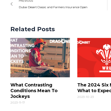
PREVIOUS
Dubai Desert Classic and Farmers Insurance Open
Related Posts
What Contrasting
The 2024 Six 
Conditions Mean To
What to Expe
Jockeys
2023-10-23
2023-11-17