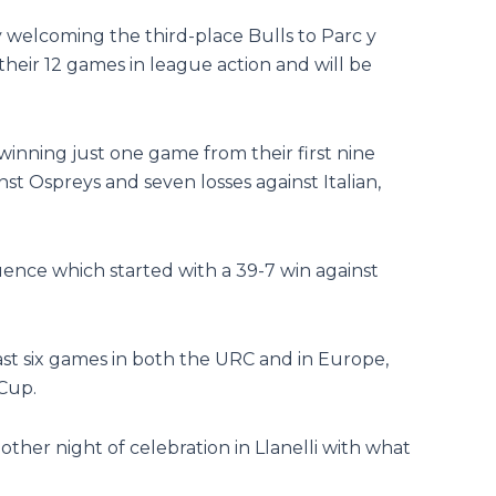
 welcoming the third-place Bulls to Parc y
their 12 games in league action and will be
winning just one game from their first nine
st Ospreys and seven losses against Italian,
uence which started with a 39-7 win against
last six games in both the URC and in Europe,
 Cup.
other night of celebration in Llanelli with what