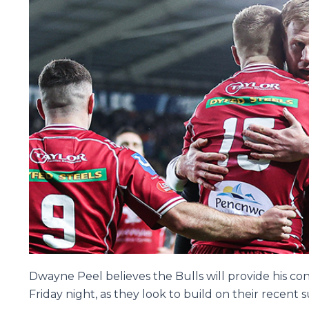
Dwayne Peel believes the Bulls will provide his co
Friday night, as they look to build on their recent 