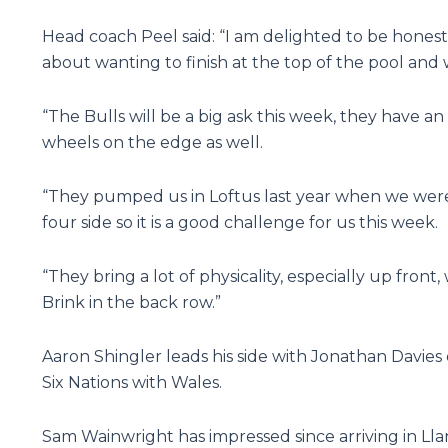
Head coach Peel said: “I am delighted to be honest
about wanting to finish at the top of the pool and
“The Bulls will be a big ask this week, they have a
wheels on the edge as well.
“They pumped us in Loftus last year when we weren
four side so it is a good challenge for us this week.
“They bring a lot of physicality, especially up front,
Brink in the back row.”
Aaron Shingler leads his side with Jonathan Davie
Six Nations with Wales.
Sam Wainwright has impressed since arriving in Lla