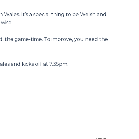
in Wales. It’s a special thing to be Welsh and
-wise.
ed, the game-time. To improve, you need the
ales and kicks off at 7.35pm.
Next