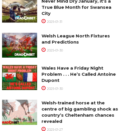
Never Mind Dry January, it’s a
True Blue Month for Swansea
City
2025-01-31
Welsh League North Fixtures
and Predictions
2025-01-30
Wales Have a Friday Night
Problem . . . He’s Called Antoine
Dupont
2025-01-30
Welsh-trained horse at the
centre of big gambling shock as
country’s Cheltenham chances
revealed
2025-01-27