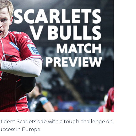
nfident Scarlets side with a tough challenge on
success in Europe.