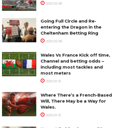
2025-02-06
Going Full Circle and Re-
entering the Dragon in the
Cheltenham Betting Ring
2025-02-06
Wales Vs France Kick off time,
Channel and betting odds –
including most tackles and
most meters
2025-01-31
Where There’s a French-Based
Will, There May be a Way for
Wales.
2025-01-31