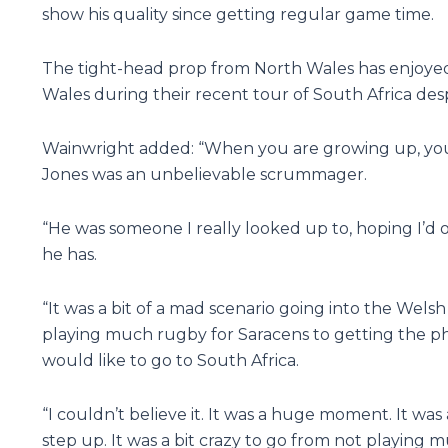
show his quality since getting regular game time.
The tight-head prop from North Wales has enjoyed
Wales during their recent tour of South Africa des
Wainwright added: “When you are growing up, you
Jones was an unbelievable scrummager.
“He was someone I really looked up to, hoping I’d
he has.
“It was a bit of a mad scenario going into the Welsh
playing much rugby for Saracens to getting the ph
would like to go to South Africa.
“I couldn’t believe it. It was a huge moment. It was a 
step up. It was a bit crazy to go from not playing m