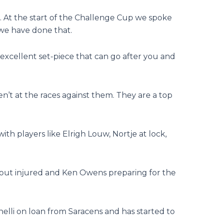
. At the start of the Challenge Cup we spoke
 we have done that.
n excellent set-piece that can go after you and
’t at the races against them. They are a top
 with players like Elrigh Louw, Nortje at lock,
s out injured and Ken Owens preparing for the
nelli on loan from Saracens and has started to