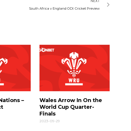
NEXT
South Africa v England ODI: Cricket Preview
Nations –
Wales Arrow In On the
ct
World Cup Quarter-
Finals
2023-09-29