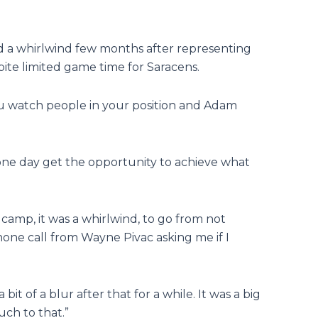
 a whirlwind few months after representing
pite limited game time for Saracens.
 watch people in your position and Adam
 one day get the opportunity to achieve what
 camp, it was a whirlwind, to go from not
one call from Wayne Pivac asking me if I
bit of a blur after that for a while. It was a big
uch to that.”