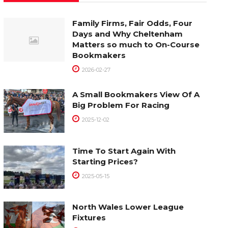
Family Firms, Fair Odds, Four
Days and Why Cheltenham
Matters so much to On-Course
Bookmakers
2026-02-27
A Small Bookmakers View Of A
Big Problem For Racing
2025-12-02
Time To Start Again With
Starting Prices?
2025-05-15
North Wales Lower League
Fixtures