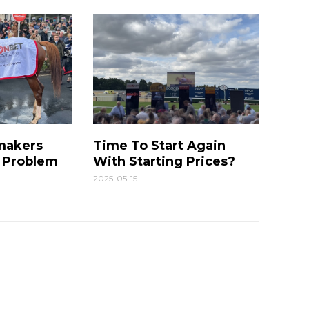
makers
Time To Start Again
g Problem
With Starting Prices?
2025-05-15