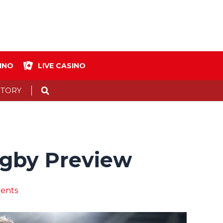
INO
LIVE CASINO
Search
STORY
Rugby Preview
ents