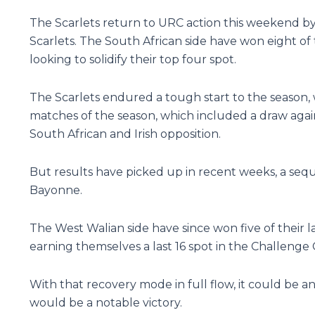
The Scarlets return to URC action this weekend by
Scarlets. The South African side have won eight of 
looking to solidify their top four spot.
The Scarlets endured a tough start to the season, 
matches of the season, which included a draw again
South African and Irish opposition.
But results have picked up in recent weeks, a seq
Bayonne.
The West Walian side have since won five of their 
earning themselves a last 16 spot in the Challenge
With that recovery mode in full flow, it could be an
would be a notable victory.