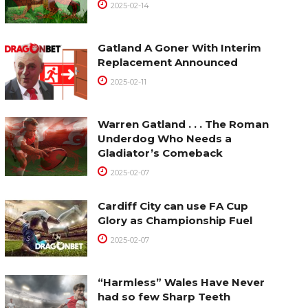
2025-02-14
Gatland A Goner With Interim
Replacement Announced
2025-02-11
Warren Gatland . . . The Roman
Underdog Who Needs a
Gladiator’s Comeback
2025-02-07
Cardiff City can use FA Cup
Glory as Championship Fuel
2025-02-07
“Harmless” Wales Have Never
had so few Sharp Teeth