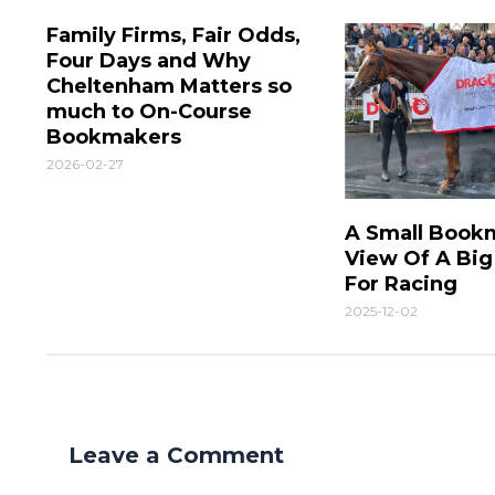
Family Firms, Fair Odds,
Four Days and Why
Cheltenham Matters so
much to On-Course
Bookmakers
2026-02-27
A Small Book
View Of A Bi
For Racing
2025-12-02
Leave a Comment