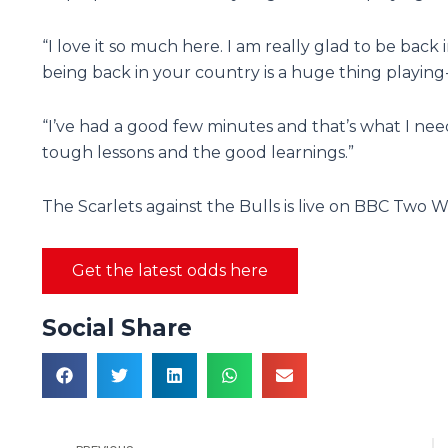
“I love it so much here. I am really glad to be back 
being back in your country is a huge thing playing
“I’ve had a good few minutes and that’s what I ne
tough lessons and the good learnings.”
The Scarlets against the Bulls is live on BBC Two W
Get the latest odds here
Social Share
Prev