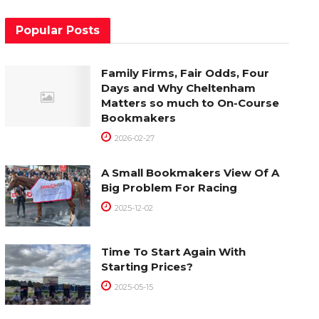
Popular Posts
Family Firms, Fair Odds, Four
Days and Why Cheltenham
Matters so much to On-Course
Bookmakers
2026-02-27
A Small Bookmakers View Of A
Big Problem For Racing
2025-12-02
Time To Start Again With
Starting Prices?
2025-05-15