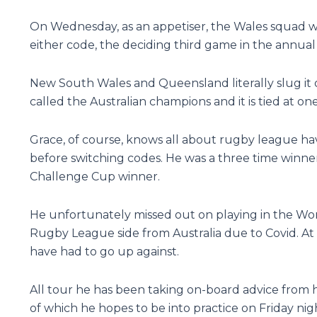
On Wednesday, as an appetiser, the Wales squad wi
either code, the deciding third game in the annual 
New South Wales and Queensland literally slug it o
called the Australian champions and it is tied at on
Grace, of course, knows all about rugby league hav
before switching codes. He was a three time winn
Challenge Cup winner.
He unfortunately missed out on playing in the Worl
Rugby League side from Australia due to Covid. At
have had to go up against.
All tour he has been taking on-board advice fro
of which he hopes to be into practice on Friday nig