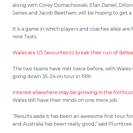
along with Corey Domachowski, Efan Daniel, Dillon
James and Jacob Beetham, will be hoping to get a 
It is a game in which players and coaches alike are
nine Tests.
Wales are 1/3 favourites to break their run of def
The two teams have met twice before, with Wales w
going down 35-24 on tour in 1991.
Interest elsewhere may be growing in the forthco
Wales still have their minds on one more job.
“Results aside it has been an awesome first tour 
and Australia has been really good,” said Plumtree.