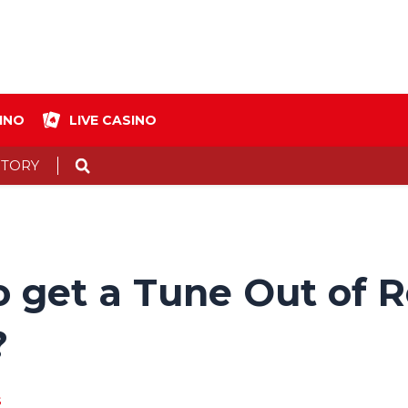
INO
LIVE CASINO
Search
STORY
get a Tune Out of Reg
?
s