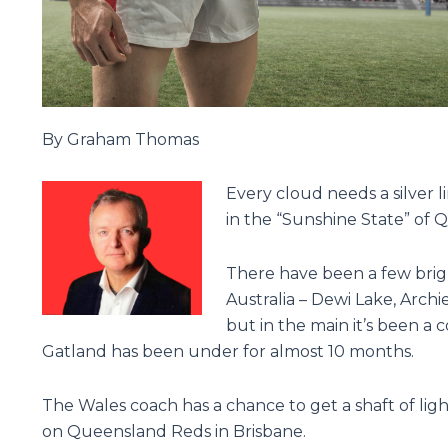
By Graham Thomas
Every cloud needs a silver l
in the “Sunshine State” of
There have been a few brig
Australia – Dewi Lake, Arch
but in the main it’s been a
Gatland has been under for almost 10 months.
The Wales coach has a chance to get a shaft of light
on Queensland Reds in Brisbane.