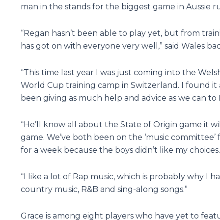
man in the stands for the biggest game in Aussie 
“Regan hasn’t been able to play yet, but from train
has got on with everyone very well,” said Wales b
“This time last year I was just coming into the We
World Cup training camp in Switzerland. I found i
been giving as much help and advice as we can to
“He’ll know all about the State of Origin game it w
game. We’ve both been on the ‘music committee’ for
for a week because the boys didn’t like my choices.
“I like a lot of Rap music, which is probably why I
country music, R&B and sing-along songs.”
Grace is among eight players who have yet to featu