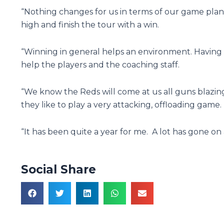
“Nothing changes for us in terms of our game pla
high and finish the tour with a win.
“Winning in general helps an environment. Having a
help the players and the coaching staff.
“We know the Reds will come at us all guns blazi
they like to play a very attacking, offloading game.
“It has been quite a year for me. A lot has gone on a
Social Share
Prev