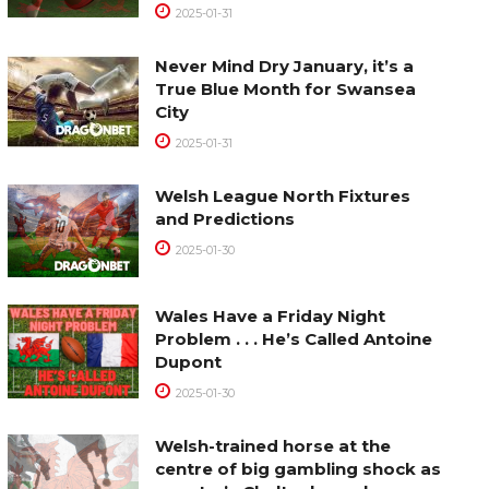
2025-01-31
Never Mind Dry January, it’s a
True Blue Month for Swansea
City
2025-01-31
Welsh League North Fixtures
and Predictions
2025-01-30
Wales Have a Friday Night
Problem . . . He’s Called Antoine
Dupont
2025-01-30
Welsh-trained horse at the
centre of big gambling shock as