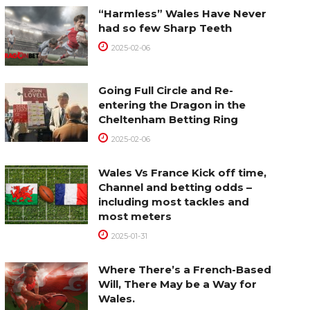
“Harmless” Wales Have Never
had so few Sharp Teeth
2025-02-06
Going Full Circle and Re-
entering the Dragon in the
Cheltenham Betting Ring
2025-02-06
Wales Vs France Kick off time,
Channel and betting odds –
including most tackles and
most meters
2025-01-31
Where There’s a French-Based
Will, There May be a Way for
Wales.