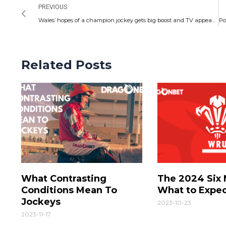
PREVIOUS
Wales’ hopes of a champion jockey gets big boost and TV appearance comes soon
Related Posts
What Contrasting
The 2024 Six 
Conditions Mean To
What to Expe
Jockeys
2023-10-23
2023-11-17