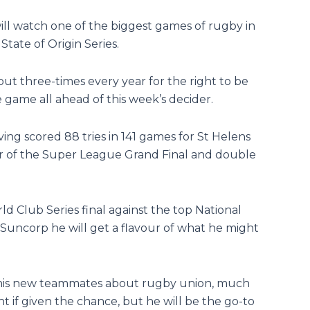
ll watch one of the biggest games of rugby in
State of Origin Series.
ut three-times every year for the right to be
e game all ahead of this week’s decider.
ing scored 88 tries in 141 games for St Helens
er of the Super League Grand Final and double
d Club Series final against the top National
 Suncorp he will get a flavour of what he might
m his new teammates about rugby union, much
ht if given the chance, but he will be the go-to