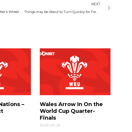
NEXT
Potter’s Wheel . . . Things may be About to Turn Quickly for Former Swansea City Boss
Nations –
Wales Arrow In On the
ct
World Cup Quarter-
Finals
2023-09-29