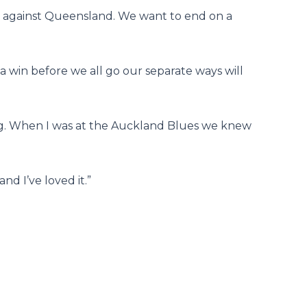
n against Queensland. We want to end on a
 win before we all go our separate ways will
ng. When I was at the Auckland Blues we knew
nd I’ve loved it.”
Next