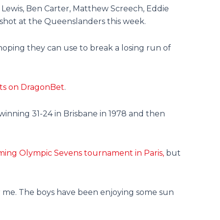
 Lewis, Ben Carter, Matthew Screech, Eddie
shot at the Queenslanders this week.
 hoping they can use to break a losing run of
eats on DragonBet
.
inning 31-24 in Brisbane in 1978 and then
ming Olympic Sevens tournament in Paris,
but
for me. The boys have been enjoying some sun