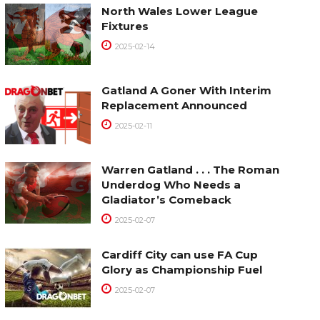
North Wales Lower League
Fixtures
2025-02-14
Gatland A Goner With Interim
Replacement Announced
2025-02-11
Warren Gatland . . . The Roman
Underdog Who Needs a
Gladiator’s Comeback
2025-02-07
Cardiff City can use FA Cup
Glory as Championship Fuel
2025-02-07