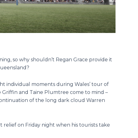
ining, so why shouldn’t Regan Grace provide it
 Queensland?
ht individual moments during Wales’ tour of
ie Griffin and Taine Plumtree come to mind –
 continuation of the long dark cloud Warren
 relief on Friday night when his tourists take