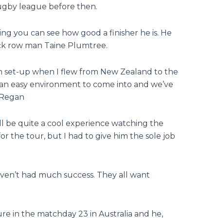
rugby league before then.
ing you can see how good a finisher he is. He
ack row man Taine Plumtree.
lsh set-up when I flew from New Zealand to the
t an easy environment to come into and we’ve
 Regan
ill be quite a cool experience watching the
 the tour, but I had to give him the sole job
 haven’t had much success. They all want
re in the matchday 23 in Australia and he,