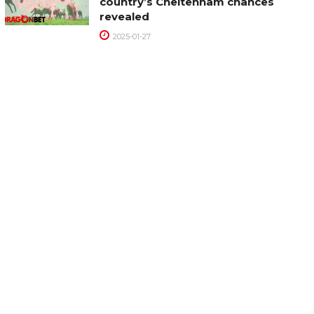
country’s Cheltenham chances
revealed
2025-01-27