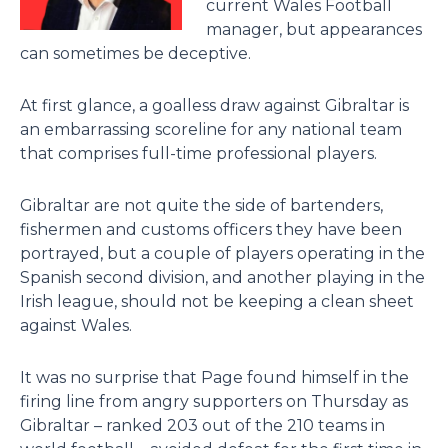
current Wales Football
manager, but appearances
can sometimes be deceptive.
At first glance, a goalless draw against Gibraltar is
an embarrassing scoreline for any national team
that comprises full-time professional players.
Gibraltar are not quite the side of bartenders,
fishermen and customs officers they have been
portrayed, but a couple of players operating in the
Spanish second division, and another playing in the
Irish league, should not be keeping a clean sheet
against Wales.
It was no surprise that Page found himself in the
firing line from angry supporters on Thursday as
Gibraltar – ranked 203 out of the 210 teams in