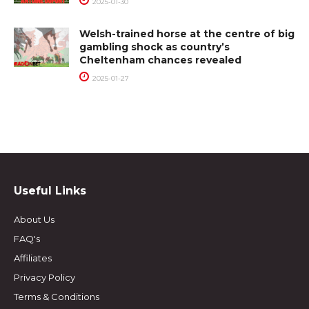
2025-01-30
Welsh-trained horse at the centre of big
gambling shock as country’s
Cheltenham chances revealed
2025-01-27
Useful Links
About Us
FAQ's
Affiliates
Privacy Policy
Terms & Conditions