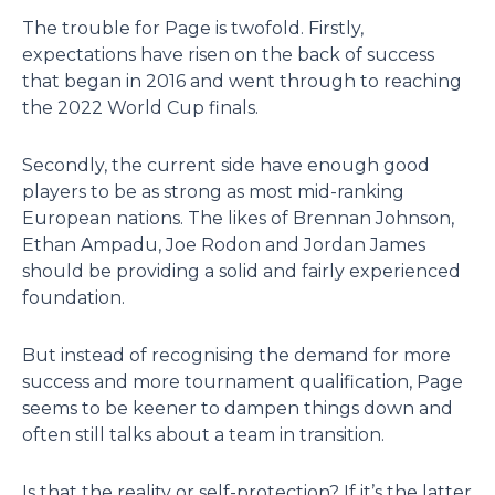
The trouble for Page is twofold. Firstly,
expectations have risen on the back of success
that began in 2016 and went through to reaching
the 2022 World Cup finals.
Secondly, the current side have enough good
players to be as strong as most mid-ranking
European nations. The likes of Brennan Johnson,
Ethan Ampadu, Joe Rodon and Jordan James
should be providing a solid and fairly experienced
foundation.
But instead of recognising the demand for more
success and more tournament qualification, Page
seems to be keener to dampen things down and
often still talks about a team in transition.
Is that the reality or self-protection? If it’s the latter