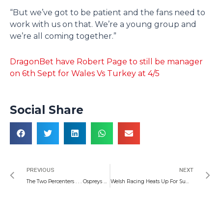
“But we’ve got to be patient and the fans need to
work with us on that. We’re a young group and
we’re all coming together.”
DragonBet have Robert Page to still be manager
on 6th Sept for Wales Vs Turkey at 4/5
Social Share
Prev
N
PREVIOUS
NEXT
The Two Percenters . . . Ospreys Reach For Another Stunner Against the Munster Men
Welsh Racing Heats Up For Summer Time