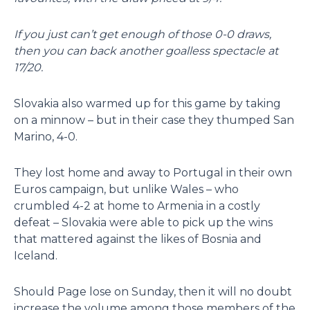
If you just can’t get enough of those 0-0 draws,
then you can back another goalless spectacle at
17/20.
Slovakia also warmed up for this game by taking
on a minnow – but in their case they thumped San
Marino, 4-0.
They lost home and away to Portugal in their own
Euros campaign, but unlike Wales – who
crumbled 4-2 at home to Armenia in a costly
defeat – Slovakia were able to pick up the wins
that mattered against the likes of Bosnia and
Iceland.
Should Page lose on Sunday, then it will no doubt
increase the volume among those members of the