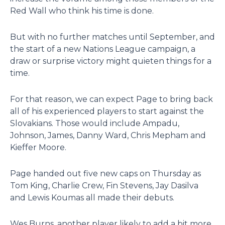
Red Wall who think his time is done.
But with no further matches until September, and
the start of a new Nations League campaign, a
draw or surprise victory might quieten things for a
time.
For that reason, we can expect Page to bring back
all of his experienced players to start against the
Slovakians. Those would include Ampadu,
Johnson, James, Danny Ward, Chris Mepham and
Kieffer Moore.
Page handed out five new caps on Thursday as
Tom King, Charlie Crew, Fin Stevens, Jay Dasilva
and Lewis Koumas all made their debuts.
Wes Burns, another player likely to add a bit more