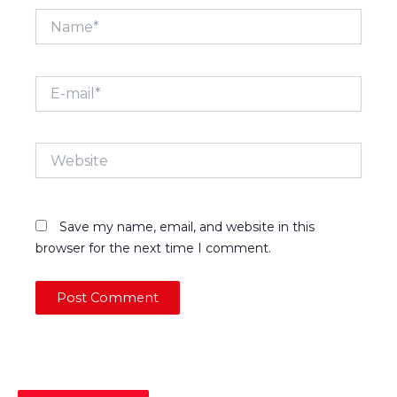
Name*
E-
mail*
Website
Save my name, email, and website in this
browser for the next time I comment.