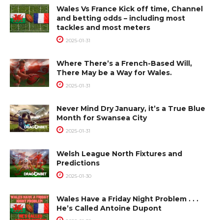
Wales Vs France Kick off time, Channel
and betting odds – including most
tackles and most meters
2025-01-31
Where There’s a French-Based Will,
There May be a Way for Wales.
2025-01-31
Never Mind Dry January, it’s a True Blue
Month for Swansea City
2025-01-31
Welsh League North Fixtures and
Predictions
2025-01-30
Wales Have a Friday Night Problem . . .
He’s Called Antoine Dupont