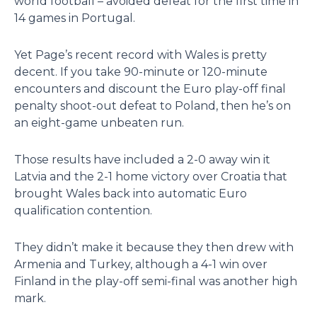
world football – avoided defeat for the first time in
14 games in Portugal.
Yet Page’s recent record with Wales is pretty
decent. If you take 90-minute or 120-minute
encounters and discount the Euro play-off final
penalty shoot-out defeat to Poland, then he’s on
an eight-game unbeaten run.
Those results have included a 2-0 away win it
Latvia and the 2-1 home victory over Croatia that
brought Wales back into automatic Euro
qualification contention.
They didn’t make it because they then drew with
Armenia and Turkey, although a 4-1 win over
Finland in the play-off semi-final was another high
mark.