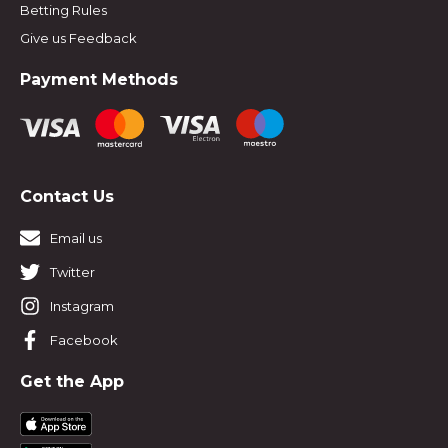
Betting Rules
Give us Feedback
Payment Methods
Contact Us
Email us
Twitter
Instagram
Facebook
Get the App