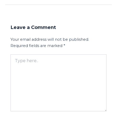
Leave a Comment
Your email address will not be published.
Required fields are marked
*
Type
here..