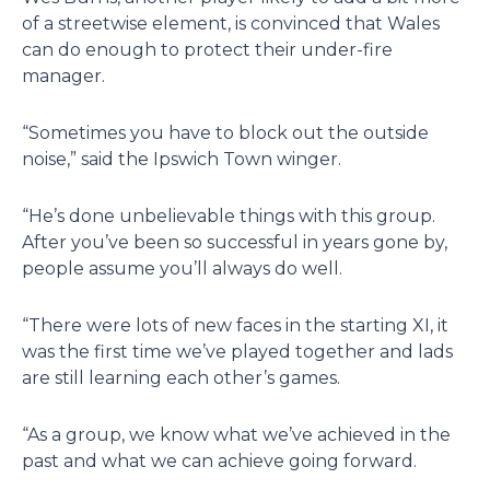
of a streetwise element, is convinced that Wales
can do enough to protect their under-fire
manager.
“Sometimes you have to block out the outside
noise,” said the Ipswich Town winger.
“He’s done unbelievable things with this group.
After you’ve been so successful in years gone by,
people assume you’ll always do well.
“There were lots of new faces in the starting XI, it
was the first time we’ve played together and lads
are still learning each other’s games.
“As a group, we know what we’ve achieved in the
past and what we can achieve going forward.