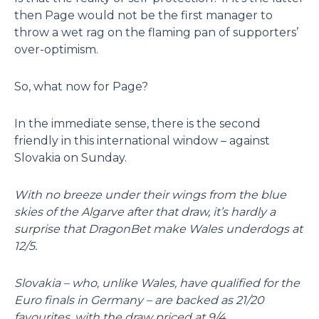
then Page would not be the first manager to
throw a wet rag on the flaming pan of supporters’
over-optimism.
So, what now for Page?
In the immediate sense, there is the second
friendly in this international window – against
Slovakia on Sunday.
With no breeze under their wings from the blue
skies of the Algarve after that draw, it’s hardly a
surprise that DragonBet make Wales underdogs at
12/5.
Slovakia – who, unlike Wales, have qualified for the
Euro finals in Germany – are backed as 21/20
favourites, with the draw priced at 9/4.