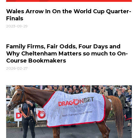
Wales Arrow In On the World Cup Quarter-
Finals
2023-09-29
Family Firms, Fair Odds, Four Days and
Why Cheltenham Matters so much to On-
Course Bookmakers
2026-02-27