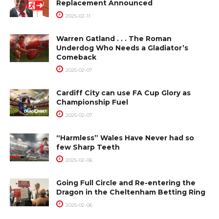
Replacement Announced
2025-02-11
Warren Gatland . . . The Roman
Underdog Who Needs a Gladiator’s
Comeback
2025-02-07
Cardiff City can use FA Cup Glory as
Championship Fuel
2025-02-07
“Harmless” Wales Have Never had so
few Sharp Teeth
2025-02-06
Going Full Circle and Re-entering the
Dragon in the Cheltenham Betting Ring
2025-02-06