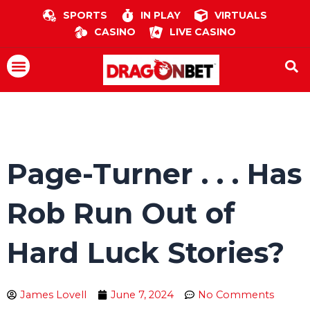
Skip
SPORTS
IN PLAY
VIRTUALS
to
CASINO
LIVE CASINO
content
Menu
Page-Turner . . . Has
Rob Run Out of
Hard Luck Stories?
James Lovell
June 7, 2024
No Comments