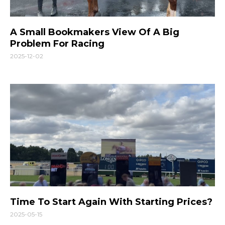
A Small Bookmakers View Of A Big
Problem For Racing
2025-12-02
Time To Start Again With Starting Prices?
2025-05-15