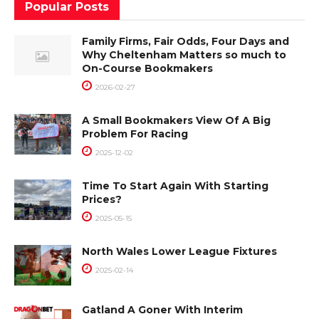
Popular Posts
Family Firms, Fair Odds, Four Days and
Why Cheltenham Matters so much to
On-Course Bookmakers
2026-02-27
A Small Bookmakers View Of A Big
Problem For Racing
2025-12-02
Time To Start Again With Starting
Prices?
2025-05-15
North Wales Lower League Fixtures
2025-02-14
Gatland A Goner With Interim