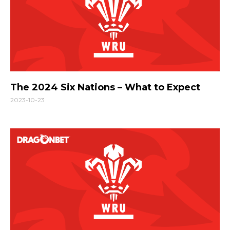
The 2024 Six Nations – What to Expect
2023-10-23