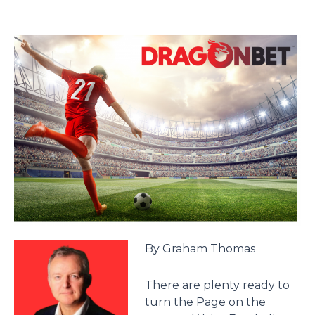
By Graham Thomas
There are plenty ready to
turn the Page on the