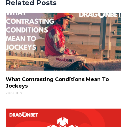
Related Posts
What Contrasting Conditions Mean To
Jockeys
2023-11-17