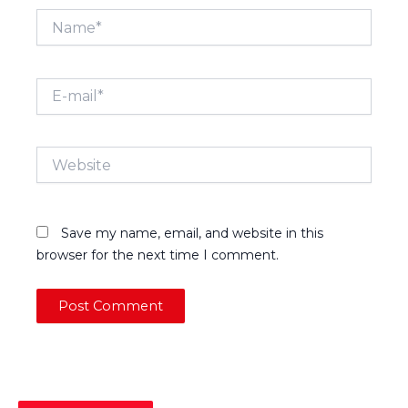
Name*
E-
mail*
Website
Save my name, email, and website in this
browser for the next time I comment.