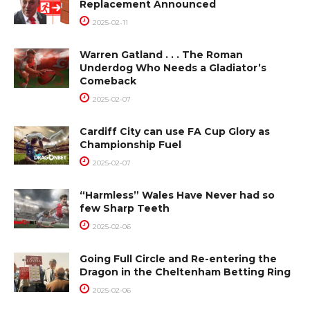
Replacement Announced
2025-02-11
Warren Gatland . . . The Roman
Underdog Who Needs a Gladiator’s
Comeback
2025-02-07
Cardiff City can use FA Cup Glory as
Championship Fuel
2025-02-07
“Harmless” Wales Have Never had so
few Sharp Teeth
2025-02-06
Going Full Circle and Re-entering the
Dragon in the Cheltenham Betting Ring
2025-02-06