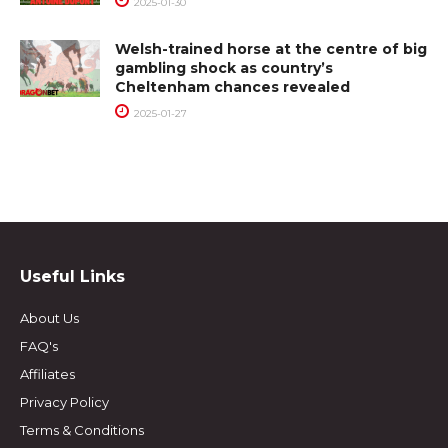
2025-01-30
Welsh-trained horse at the centre of big
gambling shock as country’s
Cheltenham chances revealed
2025-01-27
Useful Links
About Us
FAQ's
Affiliates
Privacy Policy
Terms & Conditions