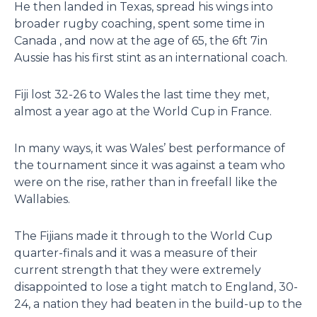
He then landed in Texas, spread his wings into
broader rugby coaching, spent some time in
Canada , and now at the age of 65, the 6ft 7in
Aussie has his first stint as an international coach.
Fiji lost 32-26 to Wales the last time they met,
almost a year ago at the World Cup in France.
In many ways, it was Wales’ best performance of
the tournament since it was against a team who
were on the rise, rather than in freefall like the
Wallabies.
The Fijians made it through to the World Cup
quarter-finals and it was a measure of their
current strength that they were extremely
disappointed to lose a tight match to England, 30-
24, a nation they had beaten in the build-up to the