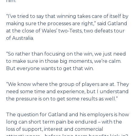
him.
“I’ve tried to say that winning takes care of itself by
making sure the processes are right,” said Gatland
at the close of Wales’ two-Tests, two defeats tour
of Australia.
“So rather than focusing on the win, we just need
to make sure in those big moments, we’re calm.
But everyone wants to get that win.
“We know where the group of players are at. They
need some time and experience, but I understand
the pressure is on to get some results as well.”
The question for Gatland and his employers is how
long can short term pain be endured – with the
loss of support, interest and commercial