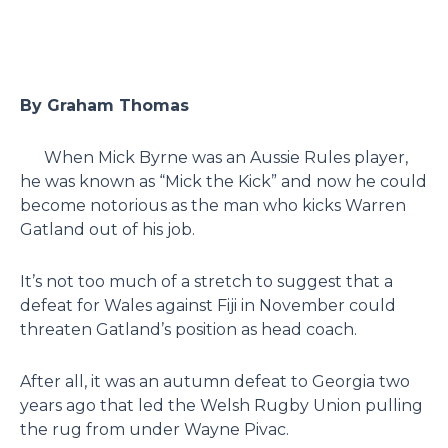
By Graham Thomas
When Mick Byrne was an Aussie Rules player,
he was known as “Mick the Kick” and now he could
become notorious as the man who kicks Warren
Gatland out of his job.
It’s not too much of a stretch to suggest that a
defeat for Wales against Fiji in November could
threaten Gatland’s position as head coach.
After all, it was an autumn defeat to Georgia two
years ago that led the Welsh Rugby Union pulling
the rug from under Wayne Pivac.