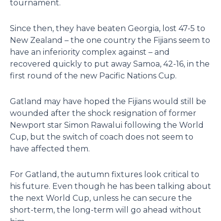
tournament.
Since then, they have beaten Georgia, lost 47-5 to
New Zealand – the one country the Fijians seem to
have an inferiority complex against – and
recovered quickly to put away Samoa, 42-16, in the
first round of the new Pacific Nations Cup.
Gatland may have hoped the Fijians would still be
wounded after the shock resignation of former
Newport star Simon Rawalui following the World
Cup, but the switch of coach does not seem to
have affected them.
For Gatland, the autumn fixtures look critical to
his future. Even though he has been talking about
the next World Cup, unless he can secure the
short-term, the long-term will go ahead without