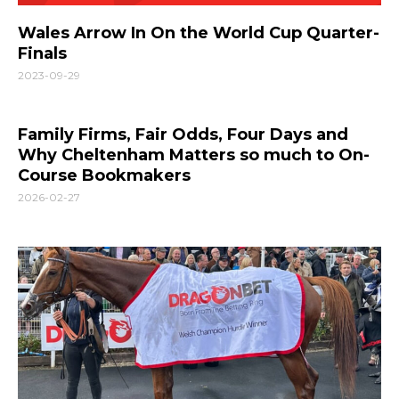
Wales Arrow In On the World Cup Quarter-
Finals
2023-09-29
Family Firms, Fair Odds, Four Days and
Why Cheltenham Matters so much to On-
Course Bookmakers
2026-02-27