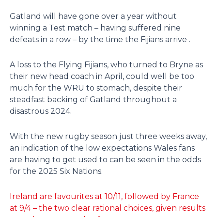
Gatland will have gone over a year without
winning a Test match – having suffered nine
defeats in a row – by the time the Fijians arrive .
A loss to the Flying Fijians, who turned to Bryne as
their new head coach in April, could well be too
much for the WRU to stomach, despite their
steadfast backing of Gatland throughout a
disastrous 2024.
With the new rugby season just three weeks away,
an indication of the low expectations Wales fans
are having to get used to can be seen in the odds
for the 2025 Six Nations.
Ireland are favourites at 10/11, followed by France
at 9/4 – the two clear rational choices, given results