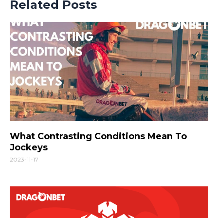
Related Posts
What Contrasting Conditions Mean To
Jockeys
2023-11-17