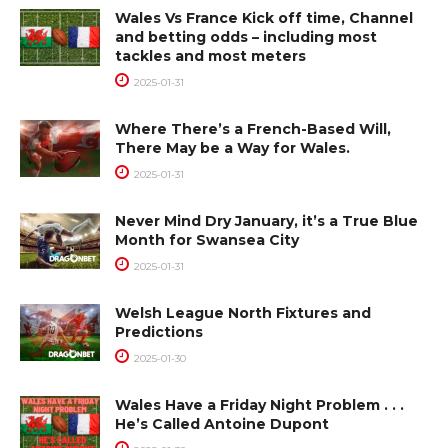
Wales Vs France Kick off time, Channel
and betting odds – including most
tackles and most meters
2025-01-31
Where There’s a French-Based Will,
There May be a Way for Wales.
2025-01-31
Never Mind Dry January, it’s a True Blue
Month for Swansea City
2025-01-31
Welsh League North Fixtures and
Predictions
2025-01-30
Wales Have a Friday Night Problem . . .
He’s Called Antoine Dupont