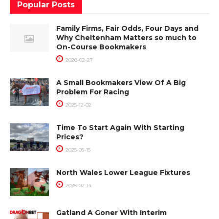
Popular Posts
Family Firms, Fair Odds, Four Days and
Why Cheltenham Matters so much to
On-Course Bookmakers
2026-02-27
A Small Bookmakers View Of A Big
Problem For Racing
2025-12-02
Time To Start Again With Starting
Prices?
2025-05-15
North Wales Lower League Fixtures
2025-02-14
Gatland A Goner With Interim