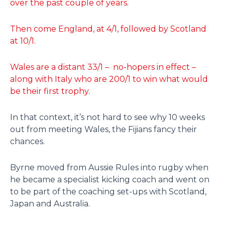
over the past couple of years.
Then come England, at 4/1, followed by Scotland
at 10/1.
Wales are a distant 33/1 – no-hopers in effect –
along with Italy who are 200/1 to win what would
be their first trophy.
In that context, it’s not hard to see why 10 weeks
out from meeting Wales, the Fijians fancy their
chances.
Byrne moved from Aussie Rules into rugby when
he became a specialist kicking coach and went on
to be part of the coaching set-ups with Scotland,
Japan and Australia.