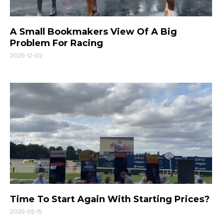
A Small Bookmakers View Of A Big
Problem For Racing
2025-12-02
Time To Start Again With Starting Prices?
2025-05-15