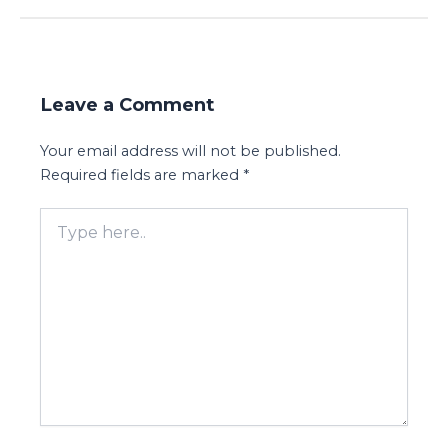
Leave a Comment
Your email address will not be published.
Required fields are marked
*
Type
here..