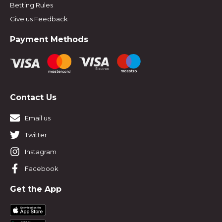
Betting Rules
Give us Feedback
Payment Methods
Contact Us
Email us
Twitter
Instagram
Facebook
Get the App