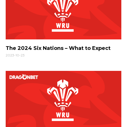
The 2024 Six Nations – What to Expect
2023-10-23