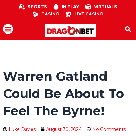
Skip
SPORTS
IN PLAY
VIRTUALS
to
CASINO
LIVE CASINO
content
Menu
Warren Gatland
Could Be About To
Feel The Byrne!
Luke Davies
August 30, 2024
No Comments