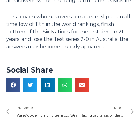
attractiveness – before long-term benefits kick-in?
For a coach who has overseen a team slip to an all-
time low of 11th in the world rankings, finish
bottom of the Six Nations for the first time in 21
years, and lose the Test series 2-0 in Australia, the
answers may become quickly apparent.
Social Share
Prev
N
PREVIOUS
NEXT
Wales’ golden jumping team continue to sparkle as Autumn nears
Welsh Racing capitalises on the supersonic week for Oasis fans